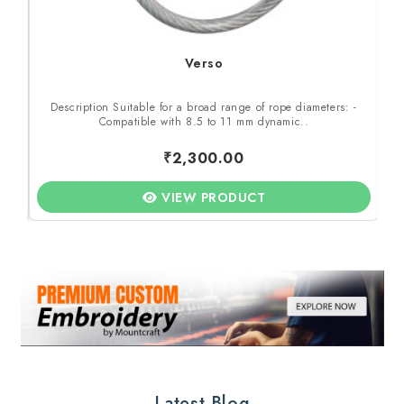
Verso
 -
Description Suitable for a broad range of rope diameters: -
D
Compatible with 8.5 to 11 mm dynamic..
₹2,300.00
VIEW PRODUCT
Latest Blog