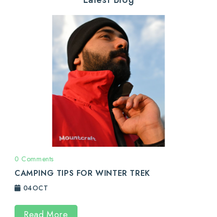
0 Comments
CAMPING TIPS FOR WINTER TREK
04
OCT
Read More