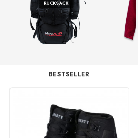
RUCKSACK
BESTSELLER