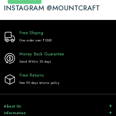
INSTAGRAM @MOUNTCRAFT
Free Shiping
One order over ₹3500
Money Back Guarantee
Send Within 30 days
Free Returns
free 90 days returns policy
About Us
Information