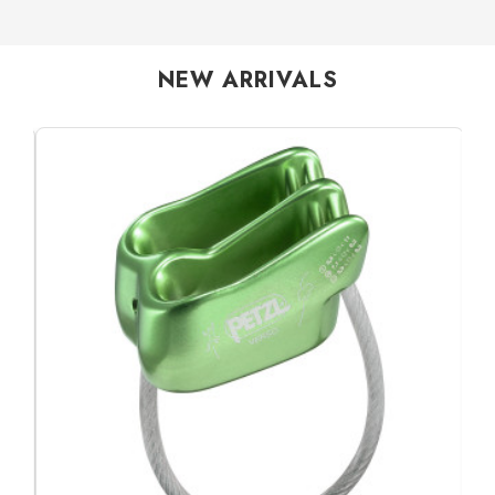
NEW ARRIVALS