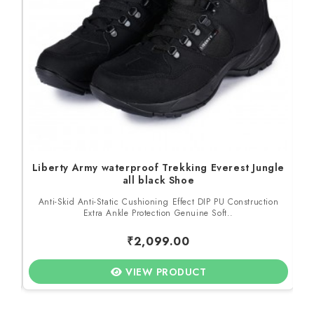
Liberty Army waterproof Trekking Everest Jungle
all black Shoe
to
Anti-Skid Anti-Static Cushioning Effect DIP PU Construction
M
Extra Ankle Protection Genuine Soft..
₹2,099.00
VIEW PRODUCT