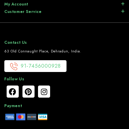
My Account
Customer Service
Contact Us
63 Old Connaught Place, Dehradun, India.
91-7456000928
Follow Us
Payment