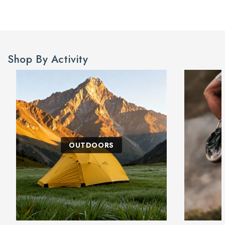
Shop By Activity
OUTDOORS