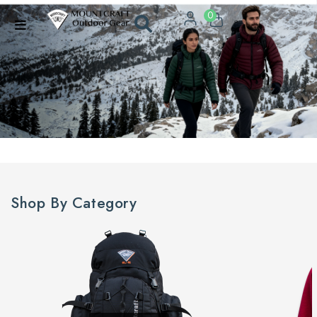
0
Shop By Category