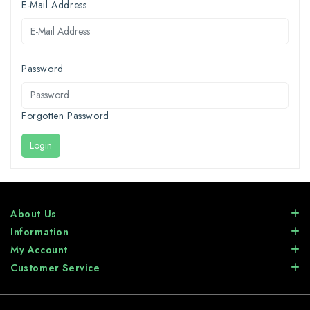
E-Mail Address
Password
Forgotten Password
Login
About Us
Information
My Account
Customer Service