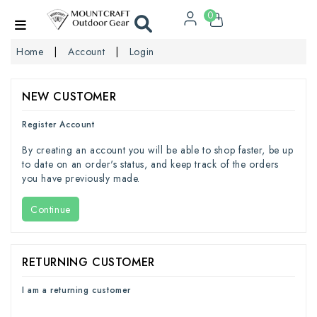
0
Home
Account
Login
NEW CUSTOMER
Register Account
By creating an account you will be able to shop faster, be up
to date on an order's status, and keep track of the orders
you have previously made.
Continue
RETURNING CUSTOMER
I am a returning customer