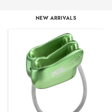
NEW ARRIVALS