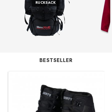
RUCKSACK
BESTSELLER