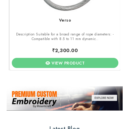
Verso
 -
Description Suitable for a broad range of rope diameters: -
D
Compatible with 8.5 to 11 mm dynamic..
₹2,300.00
VIEW PRODUCT
Latest Blog