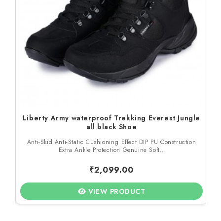
Liberty Army waterproof Trekking Everest Jungle
all black Shoe
to
Anti-Skid Anti-Static Cushioning Effect DIP PU Construction
M
Extra Ankle Protection Genuine Soft..
₹2,099.00
VIEW PRODUCT