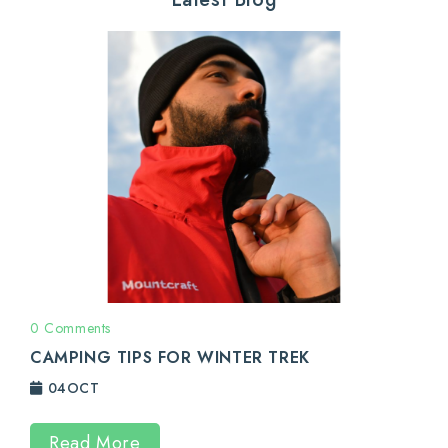
0 Comments
CAMPING TIPS FOR WINTER TREK
04
OCT
Read More