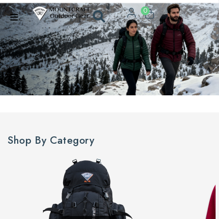
0
Shop By Category