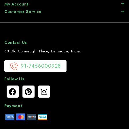
My Account
Customer Service
Contact Us
63 Old Connaught Place, Dehradun, India.
91-7456000928
Follow Us
Payment