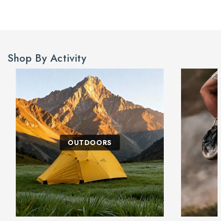
Shop By Activity
OUTDOORS