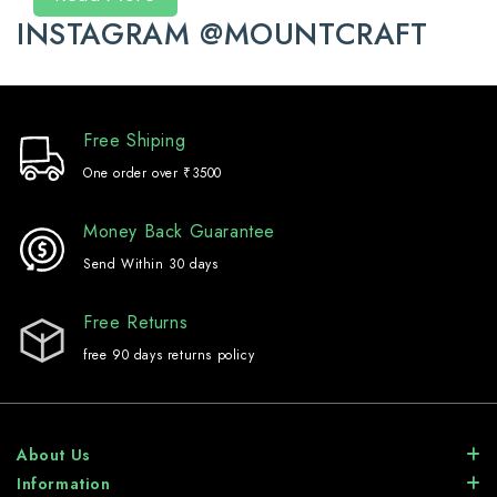
INSTAGRAM @MOUNTCRAFT
Free Shiping
One order over ₹3500
Money Back Guarantee
Send Within 30 days
Free Returns
free 90 days returns policy
About Us
Information