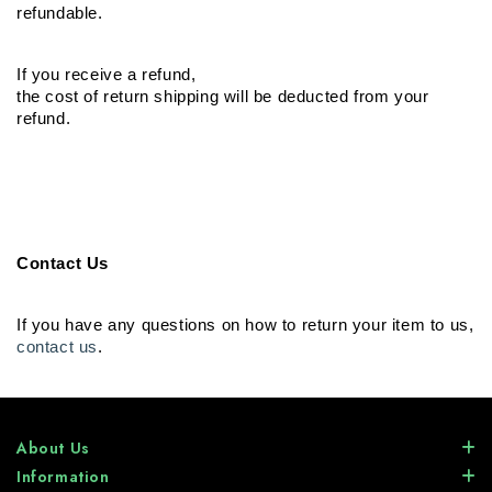
refundable.
If you receive a refund,

the cost of return shipping will be deducted from your 
refund.
Contact Us
contact us
.
About Us
Information