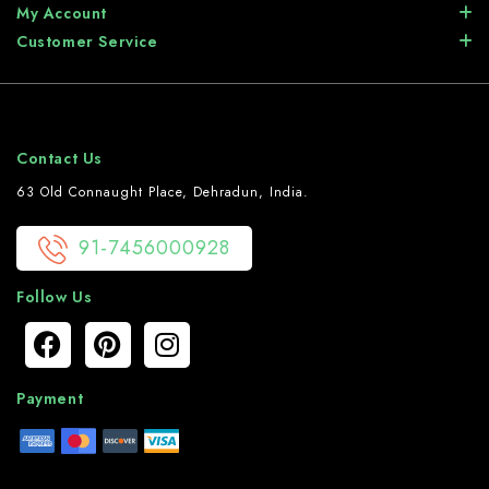
My Account
Customer Service
Contact Us
63 Old Connaught Place, Dehradun, India.
91-7456000928
Follow Us
Payment