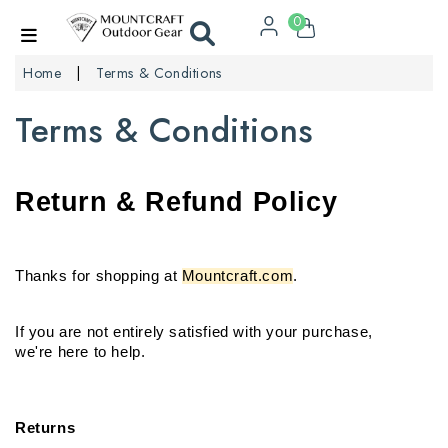
0
Home
Terms & Conditions
Terms & Conditions
Return & Refund Policy
Thanks for shopping at 
Mountcraft.com
.
If you are not entirely satisfied with your purchase,

we're here to help.
Returns