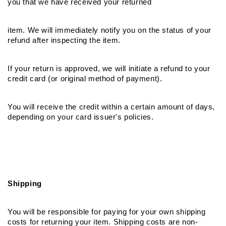
you that we have received your returned
item. We will immediately notify you on the status of your 
refund after inspecting the item.
If your return is approved, we will initiate a refund to your 
credit card (or original method of payment).
You will receive the credit within a certain amount of days, 
depending on your card issuer's policies.
Shipping
You will be responsible for paying for your own shipping 
costs for returning your item. Shipping costs are non­