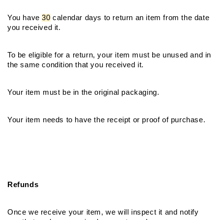
You have 
30
 calendar days to return an item from the date 
you received it.
To be eligible for a return, your item must be unused and in 
the same condition that you received it.
Your item must be in the original packaging.
Your item needs to have the receipt or proof of purchase.
Refunds
Once we receive your item, we will inspect it and notify 