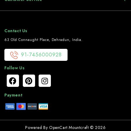
Contact Us
63 Old Connaught Place, Dehradun, India.
91-7456000928
Follow Us
Payment
Powered By
OpenCart
Mountcraft © 2026