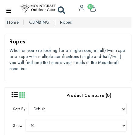
0
Home
CLIMBING
Ropes
Ropes
Whether you are looking for a single rope, a half/twin rope
or a rope with multiple certifications (single and half/twin),
you will find one that meets your needs in the Mountcraft
rope line.
Product Compare (0)
Sort By
Show