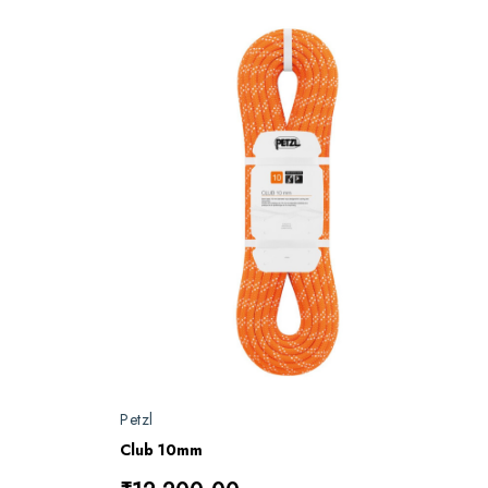
Petzl
Club 10mm