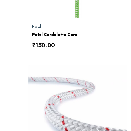
Petzl
Petzl Cordelette Cord
₹150.00