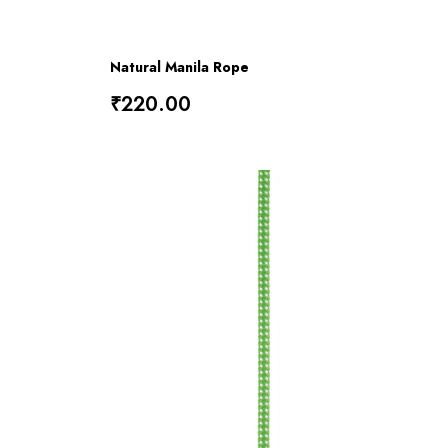
Natural Manila Rope
₹220.00