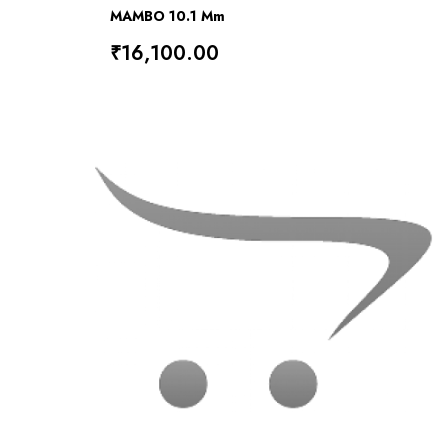
MAMBO 10.1 Mm
₹16,100.00