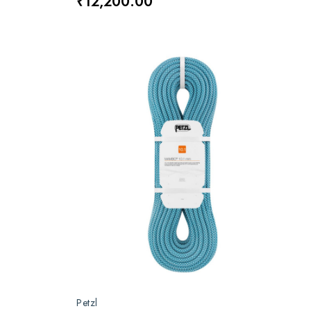
₹12,200.00
Petzl