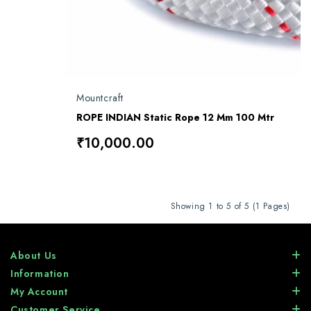
Mountcraft
ROPE INDIAN Static Rope 12 Mm 100 Mtr
₹10,000.00
Showing 1 to 5 of 5 (1 Pages)
About Us
Information
My Account
Customer Service