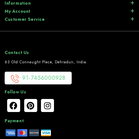
Information
My Account
Customer Service
Contact Us
63 Old Connaught Place, Dehradun, India.
91-7456000928
Follow Us
Payment