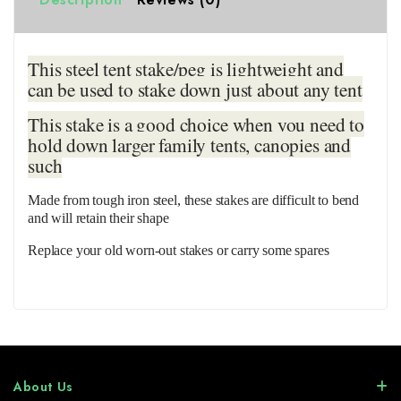
This steel tent stake/peg is lightweight and
can be used to stake down just about any tent
This stake is a good choice when you need to
hold down larger family tents, canopies and
such
Made from tough iron steel, these stakes are difficult to bend
and will retain their shape
Replace your old worn-out stakes or carry some spares
About Us