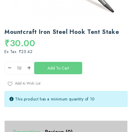
Mountcraft Iron Steel Hook Tent Stake
₹30.00
Ex Tax: ₹25.42
Add To Cart
Add to Wish List
This product has a minimum quantity of 10
Description
Reviews (0)