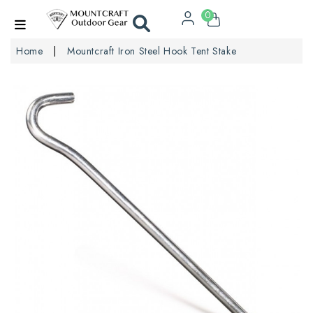
0
Home
Mountcraft Iron Steel Hook Tent Stake