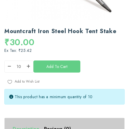
Mountcraft Iron Steel Hook Tent Stake
₹30.00
Ex Tax: ₹25.42
Add To Cart
Add to Wish List
This product has a minimum quantity of 10
Description
Reviews (0)