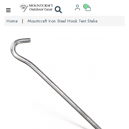
0
Home
Mountcraft Iron Steel Hook Tent Stake