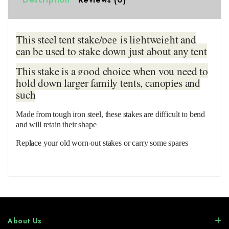
This steel tent stake/peg is lightweight and
can be used to stake down just about any tent
This stake is a good choice when you need to
hold down larger family tents, canopies and
such
Made from tough iron steel, these stakes are difficult to bend
and will retain their shape
Replace your old worn-out stakes or carry some spares
About Us