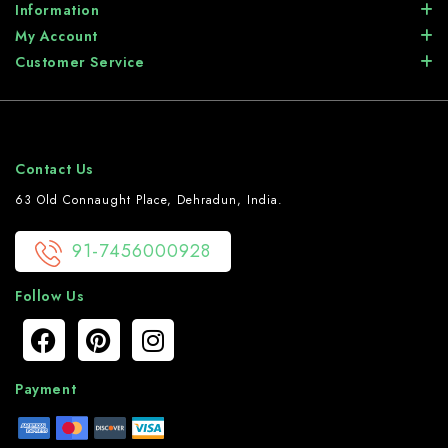
Information
My Account
Customer Service
Contact Us
63 Old Connaught Place, Dehradun, India.
91-7456000928
Follow Us
Payment