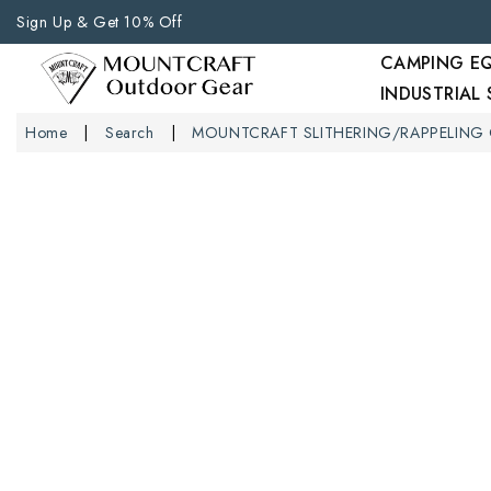
Sign Up & Get 10% Off
CAMPING E
INDUSTRIAL
Home
Search
MOUNTCRAFT SLITHERING/RAPPELING