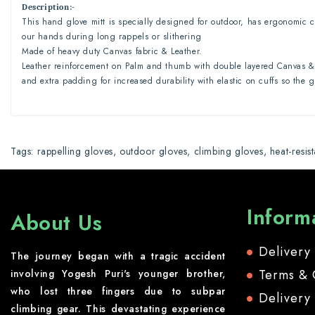
Description
:-
This hand glove mitt is specially designed for outdoor, has ergonomic c
our hands during long rappels or slithering
Made of heavy duty Canvas fabric & Leather.
Leather reinforcement on Palm and thumb with double layered Canvas & 
and extra padding for increased durability with elastic on cuffs so the 
Tags:
rappelling gloves
,
outdoor gloves
,
climbing gloves
,
heat-resis
Inform
About Us
Delivery
The journey began with a tragic accident
Terms & 
involving Yogesh Puri's younger brother,
who lost three fingers due to subpar
Delivery
climbing gear. This devastating experience