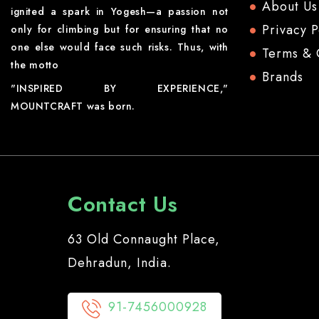
About Us
ignited a spark in Yogesh—a passion not
Privacy P
only for climbing but for ensuring that no
one else would face such risks. Thus, with
Terms & 
the motto
Brands
"INSPIRED BY EXPERIENCE,"
MOUNTCRAFT was born.
Contact Us
63 Old Connaught Place,
Dehradun, India.
91-7456000928