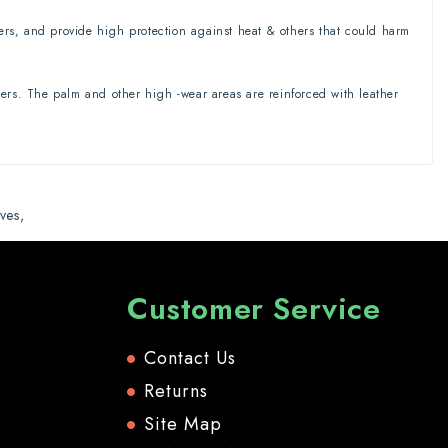
ters, and provide high protection against heat & others that could harm
rs. The palm and other high -wear areas are reinforced with leather
ves
,
Customer Service
Contact Us
Returns
Site Map