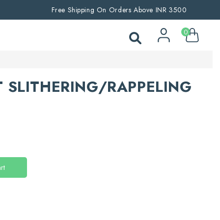
Free Shipping On Orders Above INR 3500
0
 SLITHERING/RAPPELING
rt