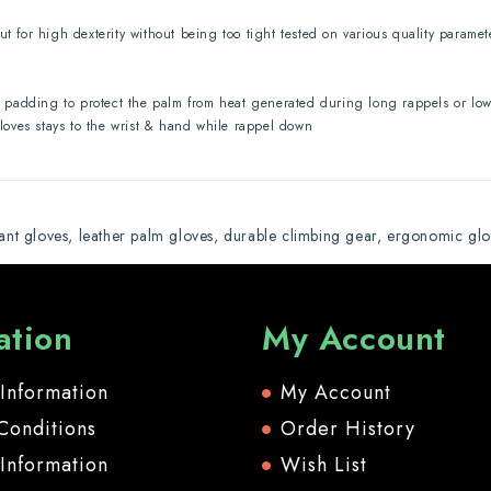
ut for high dexterity without being too tight tested on various quality parame
padding to protect the palm from heat generated during long rappels or lowe
gloves stays to the wrist & hand while rappel down
tant gloves
,
leather palm gloves
,
durable climbing gear
,
ergonomic glo
ation
My Account
 Information
My Account
Conditions
Order History
 Information
Wish List