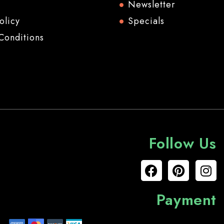
Newsletter
olicy
Specials
Conditions
Follow Us
Payment