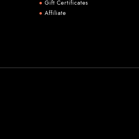
Gift Certificates
Affiliate