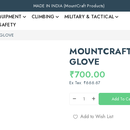
MADE IN INDIA (MountCraft Products)
QUIPMENT
CLIMBING
MILITARY & TACTICAL
 SAFETY
 GLOVE
MOUNTCRAFT
GLOVE
₹700.00
Ex Tax: ₹666.67
Add To Ca
Add to Wish List