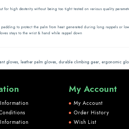
ut for high dexterity without being too tight tested on various quality parame
padding to protect the palm from heat generated during long rappels or lowe
gloves stays to the wrist & hand while rappel down
tant gloves
,
leather palm gloves
,
durable climbing gear
,
ergonomic glo
ation
My Account
 Information
My Account
Conditions
Order History
 Information
Wish List