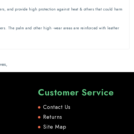
ters, and provide high protection against heat & others that could harm
rs. The palm and other high -wear areas are reinforced with leather
ves
,
Customer Service
Contact Us
Returns
Site Map