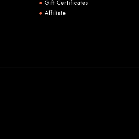
Gift Certificates
Affiliate