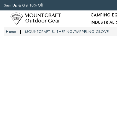
Sign Up & Get 10% Off
CAMPING E
INDUSTRIAL
Home
MOUNTCRAFT SLITHERING/RAPPELING GLOVE