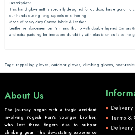
Description
:-
This hand glove mitt is specially designed for outdoor, has ergonomic c
our hands during long rappels or slithering
Made of heavy duty Canvas fabric & Leather.
Leather reinforcement on Palm and thumb with double layered Canvas & 
and extra padding for increased durability with elastic on cuffs so the 
Tags:
rappelling gloves
,
outdoor gloves
,
climbing gloves
,
heat-resis
Inform
About Us
Delivery
The journey began with a tragic accident
Terms & 
involving Yogesh Puri's younger brother,
who lost three fingers due to subpar
Delivery
climbing gear. This devastating experience