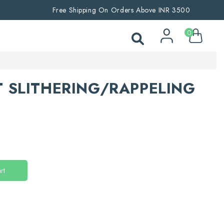
Free Shipping On Orders Above INR 3500
0
 SLITHERING/RAPPELING
rt