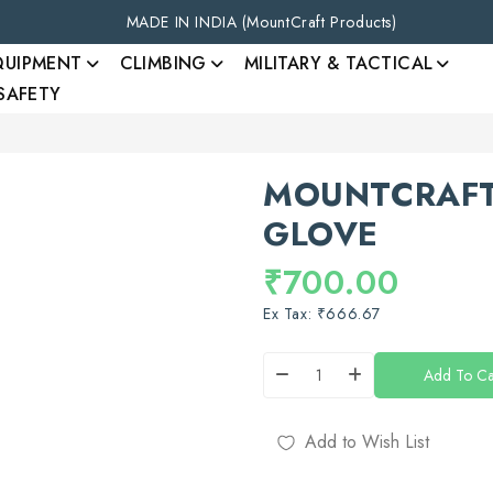
MADE IN INDIA (MountCraft Products)
QUIPMENT
CLIMBING
MILITARY & TACTICAL
 SAFETY
MOUNTCRAFT
GLOVE
₹700.00
Ex Tax: ₹666.67
Add To Ca
Add to Wish List