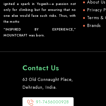
About Us
ignited a spark in Yogesh—a passion not
Privacy P
only for climbing but for ensuring that no
one else would face such risks. Thus, with
Terms & 
the motto
Brands
"INSPIRED BY EXPERIENCE,"
MOUNTCRAFT was born.
Contact Us
63 Old Connaught Place,
Dehradun, India.
91-7456000928