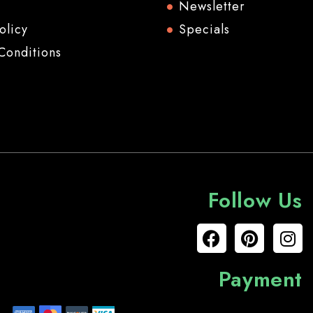
Newsletter
olicy
Specials
Conditions
Follow Us
Payment