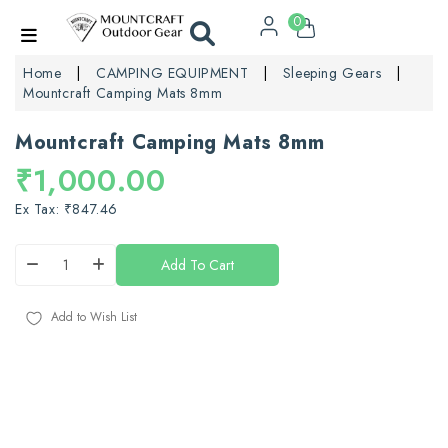
0
Home
CAMPING EQUIPMENT
Sleeping Gears
Mountcraft Camping Mats 8mm
Mountcraft Camping Mats 8mm
₹1,000.00
Ex Tax: ₹847.46
Add To Cart
Add to Wish List