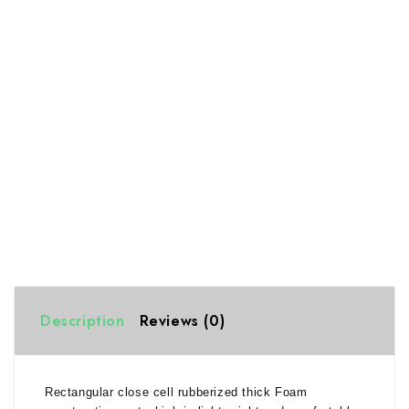
Description
Reviews (0)
Rectangular close cell rubberized thick Foam