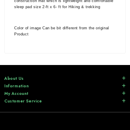
construction mat which is lightweight and comfortable
sleep pad size 2-ft x 6- ft for Hiking & trekking
Color of image Can be bit different from the original
Product
About Us
Information
My Account
Customer Service