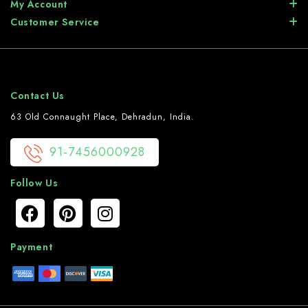
My Account
Customer Service
Contact Us
63 Old Connaught Place, Dehradun, India.
91-7456000928
Follow Us
Payment