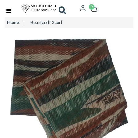
0
Home
Mountcraft Scarf