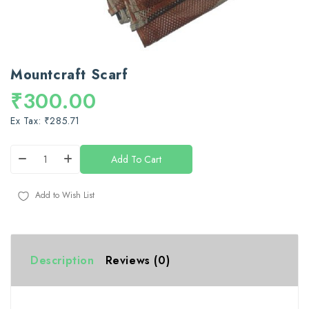
Mountcraft Scarf
₹300.00
Ex Tax: ₹285.71
Add To Cart
Add to Wish List
Description
Reviews (0)