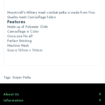
Mountcraft’s
Military
mesh combat patka
is made from Fine
Quality
mesh
Camouflage
Fabric
Features
Made up of Polyester Cloth
Camouflage in
Color
Once size fits all!
Perfect Stitching
Machine Wash
Size is 150cm x 106cm
Tags:
Sniper Patka
About Us
Information