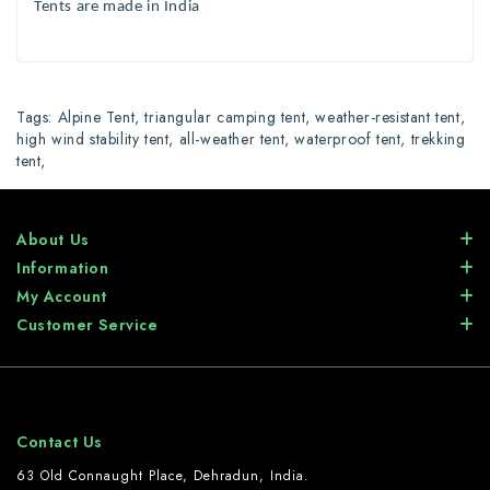
Tents are made in India
Tags:
Alpine Tent
,
triangular camping tent
,
weather-resistant tent
,
high wind stability tent
,
all-weather tent
,
waterproof tent
,
trekking
tent
,
About Us
Information
My Account
Customer Service
Contact Us
63 Old Connaught Place, Dehradun, India.