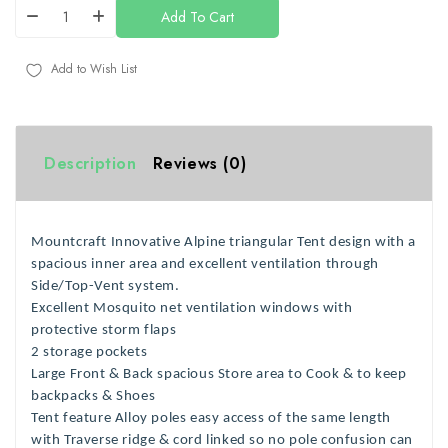
Add To Cart
Add to Wish List
Description
Reviews (0)
Mountcraft Innovative Alpine
triangular
Tent design with a
spacious inner area and excellent ventilation through
Side/Top-Vent system.
Excellent Mosquito net ventilation windows with
protective storm flaps
2 storage pockets
Large Front & Back spacious Store area to Cook & to keep
backpacks & Shoes
Tent feature
Alloy poles easy access
of the same length
with Traverse ridge
& cord linked so no pole confusion can