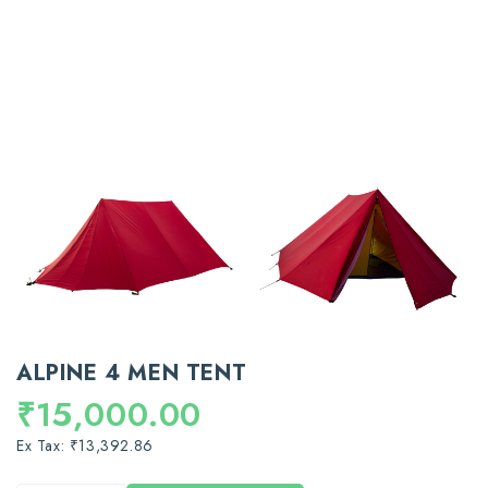
ALPINE 4 MEN TENT
₹15,000.00
Ex Tax: ₹13,392.86