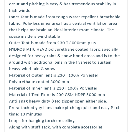
occur and pitching is easy & has
tremendous stability in
high winds
Inner Tent is made from tough water repellent breathable
fabric.
Pole-less inner area has a central ventilation area
that helps maintain an ideal interior room climate. The
space inside is wind stable
Outer Tent is made from 230 T 3000mm plus
HYDROSTATIC HEAD polyurethane coated fabric specially
designed for heavy rains & snow bond areas and is to the
ground
with additional pins in the flysheet to sustain
heavy wind rain & snow
Material of Outer Tent is 230T 100% Polyester
Polyurethane coated 3000
mm
Material of Inner Tent is 210T 100% Polyester
Material of Tent Floor is 200 GSM HDPE 5000 mm
Anti-snag heavy duty 8 No zipper open either side.
Pre-attached guy lines make pitching quick and easy Pitch
time: 10 minutes
Loops for hanging torch on selling
Along with stuff sack, with complete accessories