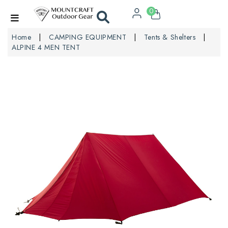
0
Home
CAMPING EQUIPMENT
Tents & Shelters
ALPINE 4 MEN TENT