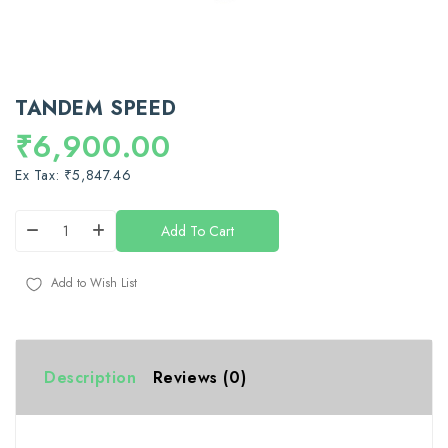
TANDEM SPEED
₹6,900.00
Ex Tax: ₹5,847.46
Add To Cart
Add to Wish List
Description
Reviews (0)