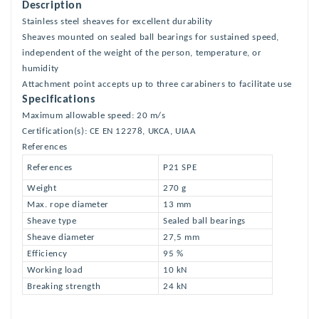
Description
Stainless steel sheaves for excellent durability
Sheaves mounted on sealed ball bearings for sustained speed,
independent of the weight of the person, temperature, or
humidity
Attachment point accepts up to three carabiners to facilitate use
Specifications
Maximum allowable speed: 20 m/s
Certification(s): CE EN 12278, UKCA, UIAA
References
References
P21 SPE
Weight
270 g
Max. rope diameter
13 mm
Sheave type
Sealed ball bearings
Sheave diameter
27,5 mm
Efficiency
95 %
Working load
10 kN
Breaking strength
24 kN