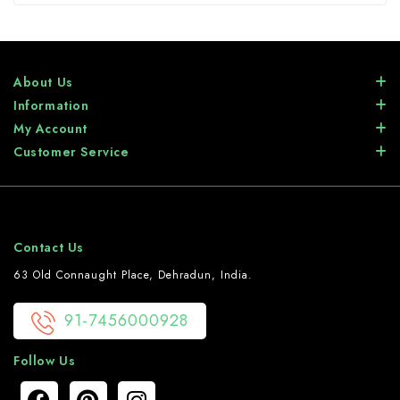
About Us
Information
My Account
Customer Service
Contact Us
63 Old Connaught Place, Dehradun, India.
91-7456000928
Follow Us