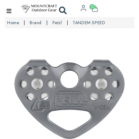
0
Home
Brand
Petzl
TANDEM SPEED