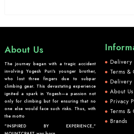
Inform
About Us
Delivery
The journey began with a tragic accident
Terms & 
involving Yogesh Puri's younger brother,
who lost three fingers due to subpar
Delivery
climbing gear. This devastating experience
About Us
ignited a spark in Yogesh—a passion not
Privacy P
only for climbing but for ensuring that no
one else would face such risks. Thus, with
Terms & 
the motto
Brands
"INSPIRED BY EXPERIENCE,"
MOUNTCRAFT was born.