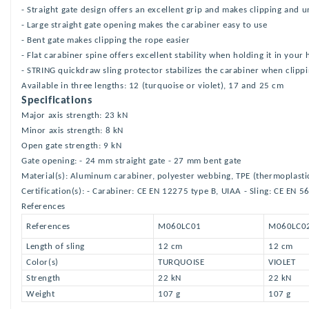
- Straight gate design offers an excellent grip and makes clipping and u
- Large straight gate opening makes the carabiner easy to use
- Bent gate makes clipping the rope easier
- Flat carabiner spine offers excellent stability when holding it in your
- STRING quickdraw sling protector stabilizes the carabiner when clipp
Available in three lengths: 12 (turquoise or violet), 17 and 25 cm
Specifications
Major axis strength: 23 kN
Minor axis strength: 8 kN
Open gate strength: 9 kN
Gate opening: - 24 mm straight gate - 27 mm bent gate
Material(s): Aluminum carabiner, polyester webbing, TPE (thermoplasti
Certification(s): - Carabiner: CE EN 12275 type B, UIAA - Sling: CE EN 5
References
References
M060LC01
M060LC0
Length of sling
12 cm
12 cm
Color(s)
TURQUOISE
VIOLET
Strength
22 kN
22 kN
Weight
107 g
107 g