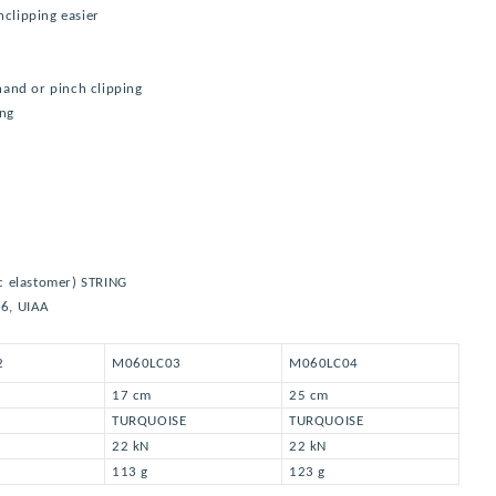
nclipping easier
 hand or pinch clipping
ing
c elastomer) STRING
66, UIAA
2
M060LC03
M060LC04
17 cm
25 cm
TURQUOISE
TURQUOISE
22 kN
22 kN
113 g
123 g