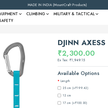
MADE IN INDIA (MountCraft Products)
QUIPMENT
CLIMBING
MILITARY & TACTICAL
 SAFETY
DJINN AXESS
₹2,300.00
Ex Tax: ₹1,949.15
Available Options
Length
25 cm (+₹199.42)
12 cm
17 cm (+₹100.30)