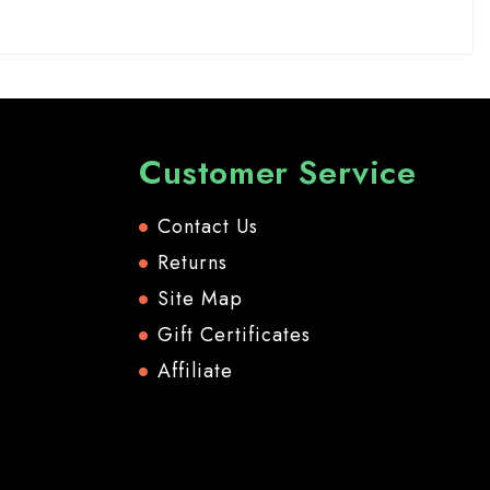
Customer Service
Contact Us
Returns
Site Map
Gift Certificates
Affiliate