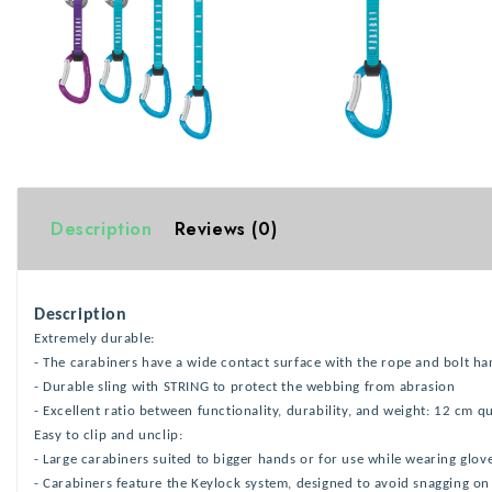
Description
Reviews (0)
Description
Extremely durable:
- The carabiners have a wide contact surface with the rope and bolt ha
- Durable sling with STRING to protect the webbing from abrasion
- Excellent ratio between functionality, durability, and weight: 12 cm 
Easy to clip and unclip:
- Large carabiners suited to bigger hands or for use while wearing glov
- Carabiners feature the Keylock system, designed to avoid snagging on 