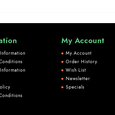
ation
My Account
 Information
My Account
Conditions
Order History
 Information
Wish List
Newsletter
olicy
Specials
Conditions