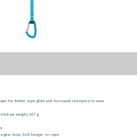
nger for better rope glide and increased resistance to wear
quickdraw weighs 107 g
es
a gear loop, bolt hanger, or rope