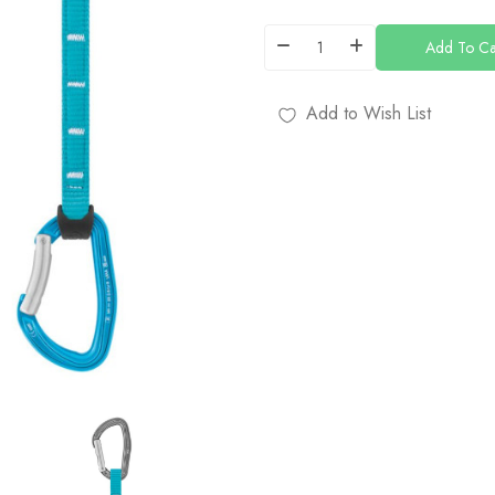
Add To Ca
Add to Wish List