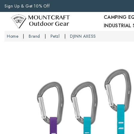
Sign Up & Get 10% Off
CAMPING E
INDUSTRIAL
Home
Brand
Petzl
DJINN AXESS