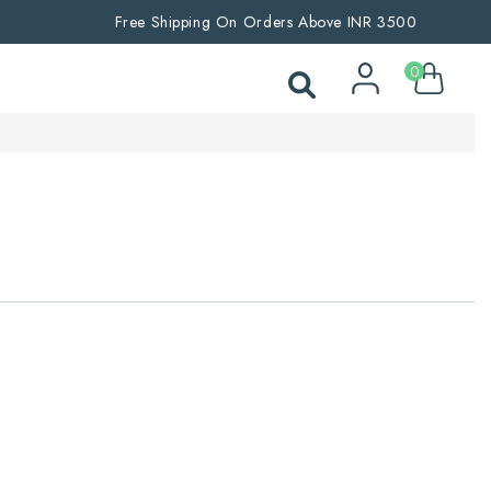
Free Shipping On Orders Above INR 3500
0