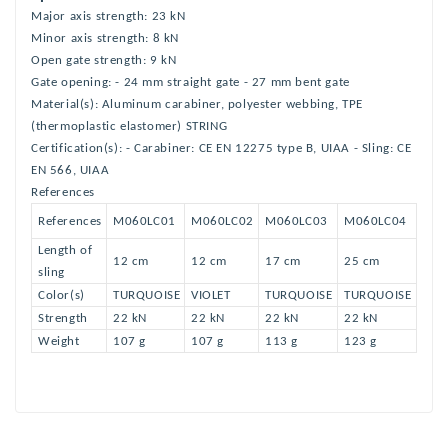
Major axis strength: 23 kN
Minor axis strength: 8 kN
Open gate strength: 9 kN
Gate opening: - 24 mm straight gate - 27 mm bent gate
Material(s): Aluminum carabiner, polyester webbing, TPE
(thermoplastic elastomer) STRING
Certification(s): - Carabiner: CE EN 12275 type B, UIAA - Sling: CE
EN 566, UIAA
References
References
M060LC01
M060LC02
M060LC03
M060LC04
Length of
12 cm
12 cm
17 cm
25 cm
sling
Color(s)
TURQUOISE
VIOLET
TURQUOISE
TURQUOISE
Strength
22 kN
22 kN
22 kN
22 kN
Weight
107 g
107 g
113 g
123 g