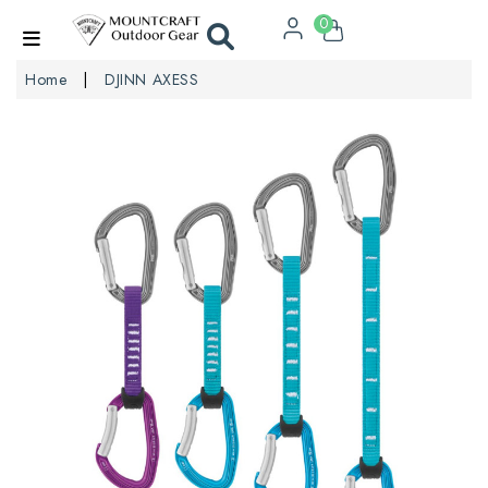
0
Home
DJINN AXESS