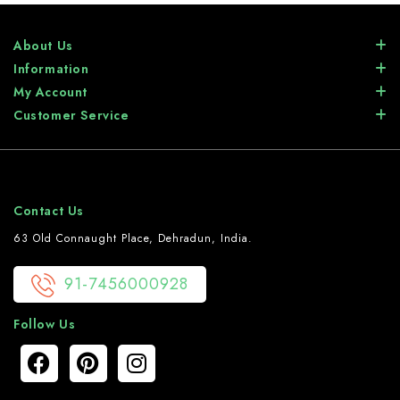
About Us
Information
My Account
Customer Service
Contact Us
63 Old Connaught Place, Dehradun, India.
91-7456000928
Follow Us