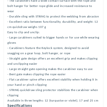
- The carabiners have a wide contact surface with the rope and
bolt hanger for better rope glide and increased resistance to
wear
- Durable sling with STRING to protect the webbing from abrasion
- Excellent ratio between functionality, durability, and weight: 12
cm quickdraw weighs 107 g
Easy to clip and unclip:
- Large carabiners suited to bigger hands or for use while wearing
gloves
- Carabiners feature the Keylock system, designed to avoid
snagging on a gear loop, bolt hanger, or rope
- Straight gate design offers an excellent grip and makes clipping
and unclipping easier
- Large straight gate opening makes the carabiner easy to use
- Bent gate makes clipping the rope easier
- Flat carabiner spine offers excellent stability when holding it in
your hand or pinch clipping
- STRING quickdraw sling protector stabilizes the carabiner when
clipping
Available in three lengths: 12 (turquoise or violet), 17 and 25 cm
Specifications