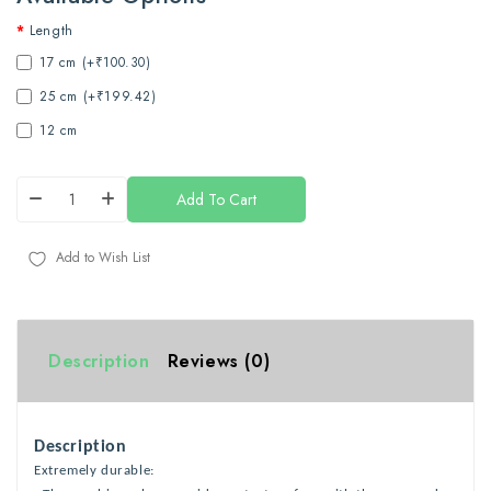
Length
17 cm (+₹100.30)
25 cm (+₹199.42)
12 cm
Add To Cart
Add to Wish List
Description
Reviews (0)
Description
Extremely durable: