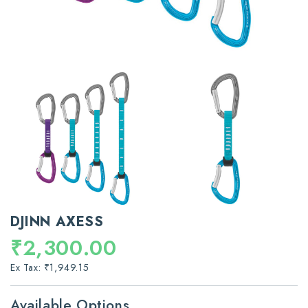
DJINN AXESS
₹2,300.00
Ex Tax: ₹1,949.15
Available Options