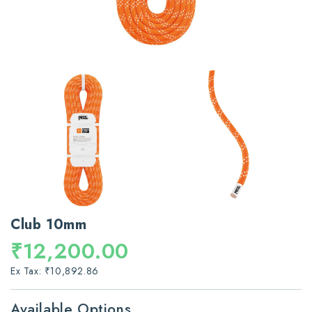
Club 10mm
₹12,200.00
Ex Tax: ₹10,892.86
Available Options