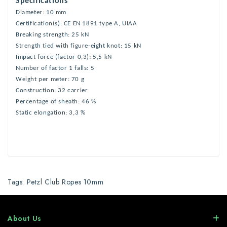
Specifications
Diameter: 10 mm
Certification(s): CE EN 1891 type A, UIAA
Breaking strength: 25 kN
Strength tied with figure-eight knot: 15 kN
Impact force (factor 0,3): 5,5 kN
Number of factor 1 falls: 5
Weight per meter: 70 g
Construction: 32 carrier
Percentage of sheath: 46 %
Static elongation: 3,3 %
Tags:
Petzl Club Ropes 10mm
About Us