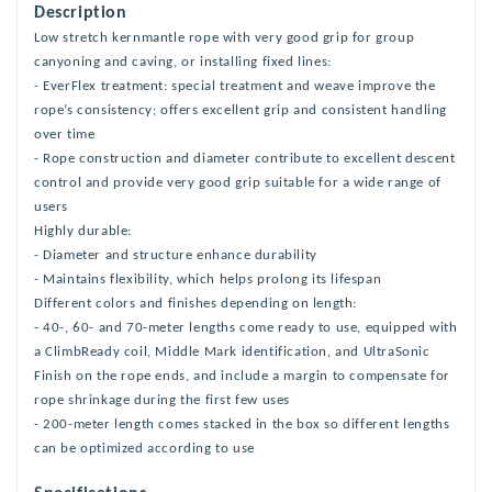
Description
Low stretch kernmantle rope with very good grip for group
canyoning and caving, or installing fixed lines:
- EverFlex treatment: special treatment and weave improve the
rope’s consistency; offers excellent grip and consistent handling
over time
- Rope construction and diameter contribute to excellent descent
control and provide very good grip suitable for a wide range of
users
Highly durable:
- Diameter and structure enhance durability
- Maintains flexibility, which helps prolong its lifespan
Different colors and finishes depending on length:
- 40-, 60- and 70-meter lengths come ready to use, equipped with
a ClimbReady coil, Middle Mark identification, and UltraSonic
Finish on the rope ends, and include a margin to compensate for
rope shrinkage during the first few uses
- 200-meter length comes stacked in the box so different lengths
can be optimized according to use