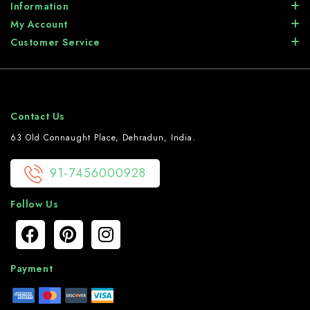
Information
My Account
Customer Service
Contact Us
63 Old Connaught Place, Dehradun, India.
91-7456000928
Follow Us
Payment