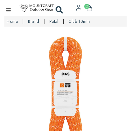
0
Home
Brand
Petzl
Club 10mm