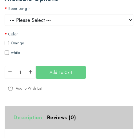
Rope Length
Color
Orange
white
Add To Cart
Add to Wish List
Description
Reviews (0)