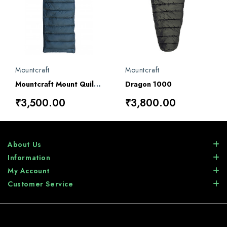
Mountcraft
Mountcraft
Mountcraft Mount Quilt 1000 Sleeping Bag
Dragon 1000
₹3,500.00
₹3,800.00
About Us
Information
My Account
Customer Service