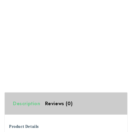
Description
Reviews (0)
Product Details