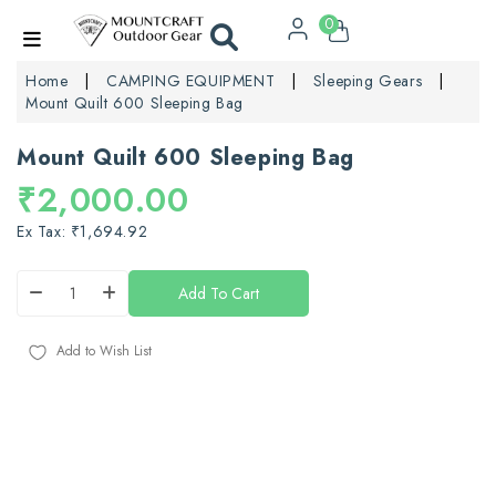
0
Home
CAMPING EQUIPMENT
Sleeping Gears
Mount Quilt 600 Sleeping Bag
Mount Quilt 600 Sleeping Bag
₹2,000.00
Ex Tax: ₹1,694.92
Add To Cart
Add to Wish List