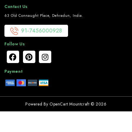
Contact Us
63 Old Connaught Place, Dehradun, India.
91-7456000928
Follow Us
Payment
Powered By
OpenCart
Mountcraft © 2026