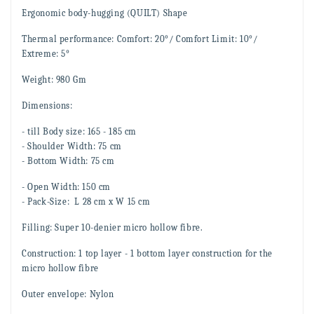
Ergonomic
body-hugging
(QUILT) Shape
Thermal performance: Comfort: 20°/ Comfort Limit: 10°/
Extreme: 5°
Weight: 980 Gm
Dimensions:
- till Body size: 165 - 185 cm
- Shoulder Width: 75 cm
- Bottom Width: 75 cm
- Open Width: 150 cm
- Pack-Size: L 28 cm x W 15 cm
Filling: Super 10-denier
micro hollow fibr
e.
Construction: 1 top layer - 1 bottom layer construction for the
micro hollow fibr
e
Outer envelope: Nylon