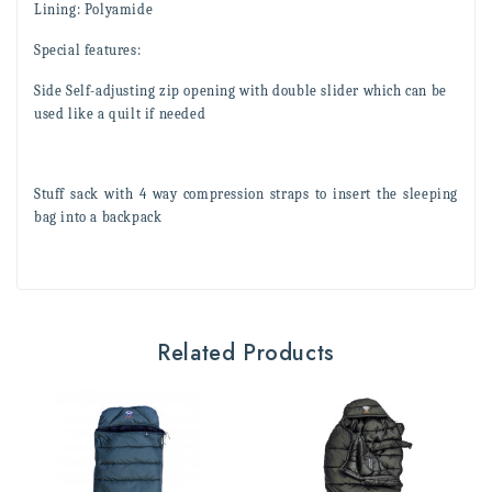
Lining:
Polyamide
Special features:
Side
Self-adjusting zip opening with double slider which can be
used like a quilt if needed
Stuff sack with 4 way compression straps to insert the sleeping
bag into a backpack
Related Products