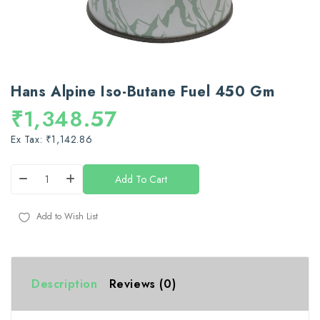
Hans Alpine Iso-Butane Fuel 450 Gm
₹1,348.57
Ex Tax: ₹1,142.86
Add To Cart
Add to Wish List
Description
Reviews (0)