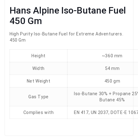
Hans Alpine Iso-Butane Fuel
450 Gm
High Purity Iso-Butane Fuel for Extreme Adventurers.
450 Gm
Height
~360 mm
Width
54 mm
Net Weight
450 gm
Iso-Butane 30% + Propane 25
Gas Type
Butane 45%
Complies with
EN 417, UN 2037, DOTE-E 106