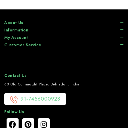
About Us
Information
My Account
Customer Service
Contact Us
63 Old Connaught Place, Dehradun, India.
91-7456000928
Follow Us