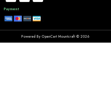
Payment
Powered By
OpenCart
Mountcraft © 2026