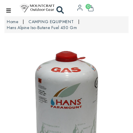
0
Home
CAMPING EQUIPMENT
Hans Alpine Iso-Butane Fuel 450 Gm