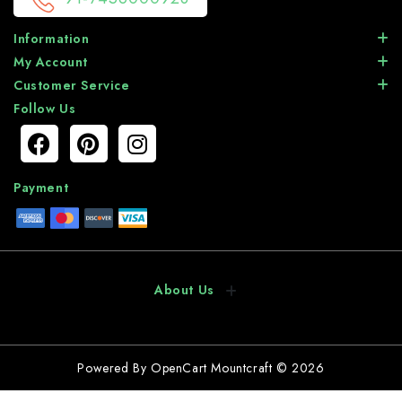
Information
My Account
Customer Service
Follow Us
Payment
About Us
Powered By
OpenCart
Mountcraft © 2026