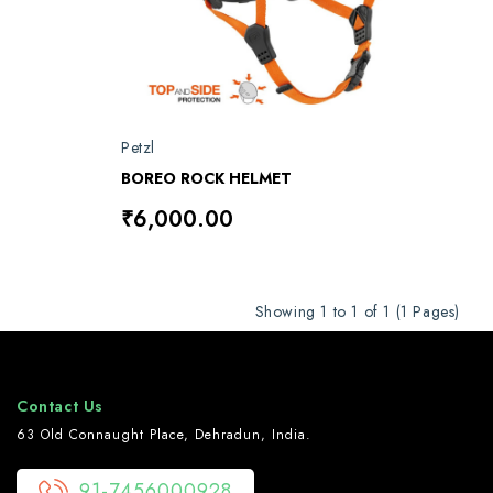
Petzl
BOREO ROCK HELMET
₹6,000.00
Showing 1 to 1 of 1 (1 Pages)
Contact Us
63 Old Connaught Place, Dehradun, India.
91-7456000928