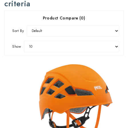
criteria
Product Compare (0)
Sort By
Show