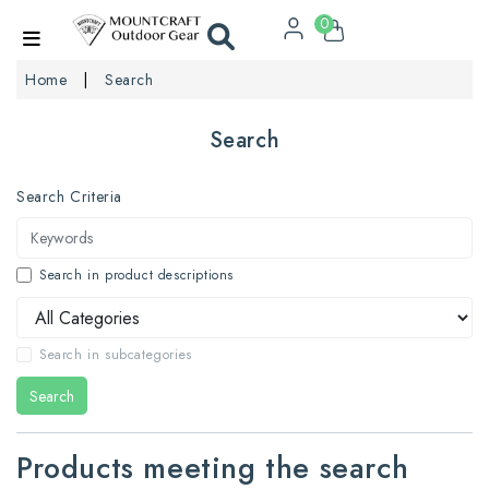
0
Home
Search
Search
Search Criteria
Search in product descriptions
Search in subcategories
Search
Products meeting the search