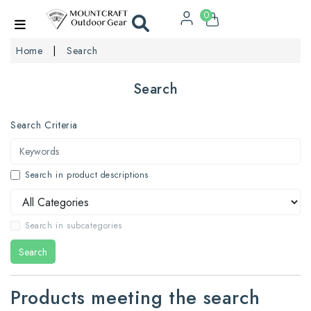
0
Home
Search
Search
Search Criteria
Search in product descriptions
Search in subcategories
Search
Products meeting the search