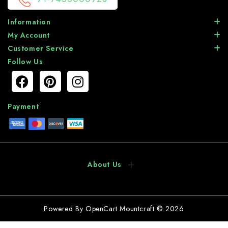
Information
My Account
Customer Service
Follow Us
Payment
About Us
Powered By
OpenCart
Mountcraft © 2026