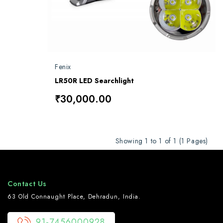
Fenix
LR50R LED Searchlight
₹30,000.00
Showing 1 to 1 of 1 (1 Pages)
Contact Us
63 Old Connaught Place, Dehradun, India.
91-7456000928