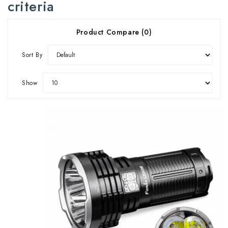
criteria
Product Compare (0)
Sort By
Show