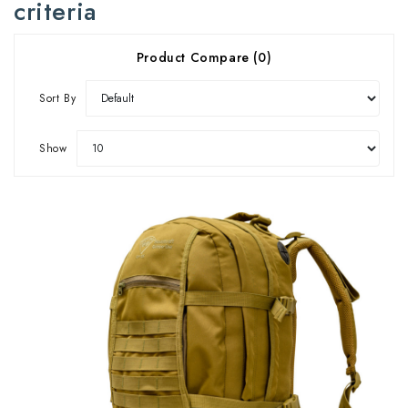
criteria
Product Compare (0)
Sort By
Show