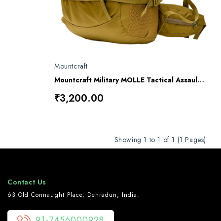
Mountcraft
Mountcraft Military MOLLE Tactical Assault Backpack – 40L
₹3,200.00
Showing 1 to 1 of 1 (1 Pages)
Contact Us
63 Old Connaught Place, Dehradun, India.
91-7456000928