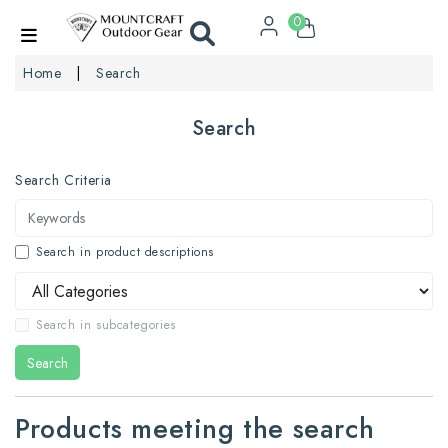
0
Home
Search
Search
Search Criteria
Search in product descriptions
Search in subcategories
Search
Products meeting the search