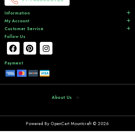
Information
My Account
Customer Service
Follow Us
Payment
About Us
Powered By
OpenCart
Mountcraft © 2026