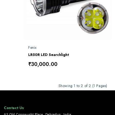
Fenix
LR50R LED Searchlight
₹30,000.00
Showing 1 to 2 of 2 (1 Pages)
Contact Us
63 Old Connaught Place, Dehradun, India.