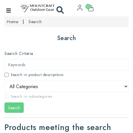
0
Home
Search
Search
Search Criteria
Search in product descriptions
Search in subcategories
Search
Products meeting the search