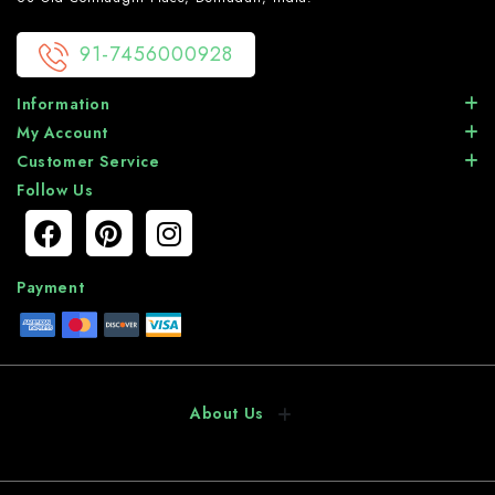
91-7456000928
Information
My Account
Customer Service
Follow Us
Payment
About Us