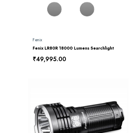
Fenix
Fenix LR80R 18000 Lumens Searchlight
₹49,995.00