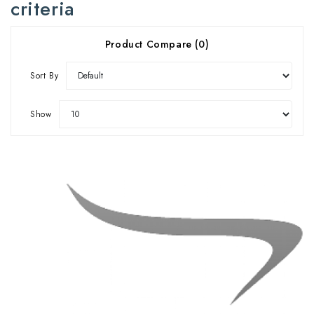
criteria
Product Compare (0)
Sort By
Show