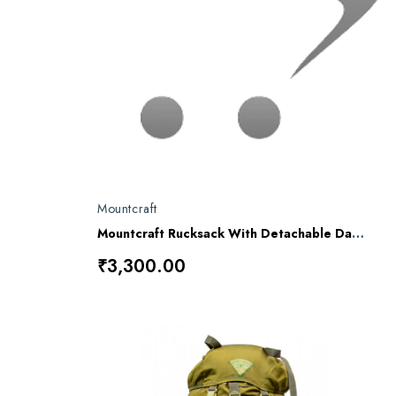
Mountcraft
Mountcraft Rucksack With Detachable Day Bag 80 L Alpha RL-12
₹3,300.00