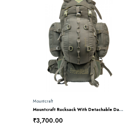
Mountcraft
Mountcraft Rucksack With Detachable Day Bag 80 L Olive Drab Kargil RL11 AD
₹3,700.00