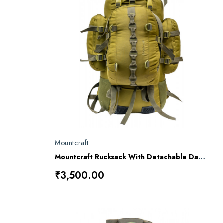
Mountcraft
Mountcraft Rucksack With Detachable Day Bag 80 L Impact Olive Drab Kargil RL11
₹3,500.00