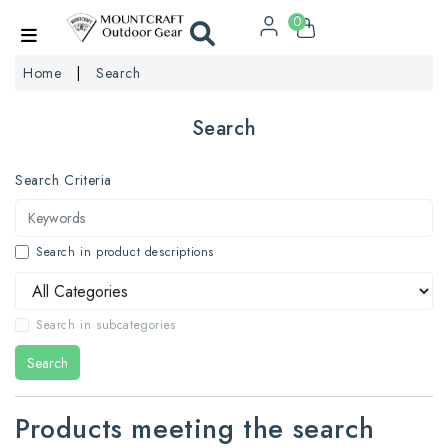
0
Home
Search
Search
Search Criteria
Search in product descriptions
Search in subcategories
Search
Products meeting the search