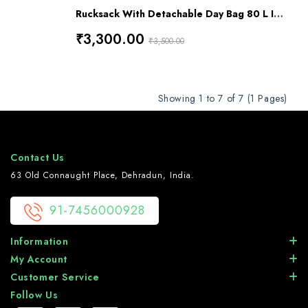
Rucksack With Detachable Day Bag 80 L Impact Olive Drap Green Alpha RL-12
₹3,300.00
₹3,500.00
Showing 1 to 7 of 7 (1 Pages)
Contact Us
63 Old Connaught Place, Dehradun, India.
91-7456000928
Information
My Account
Customer Service
Follow Us