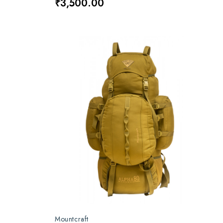
₹3,500.00
Mountcraft