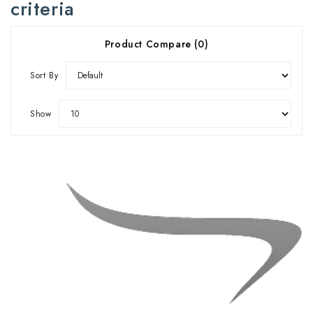
criteria
Product Compare (0)
Sort By
Show