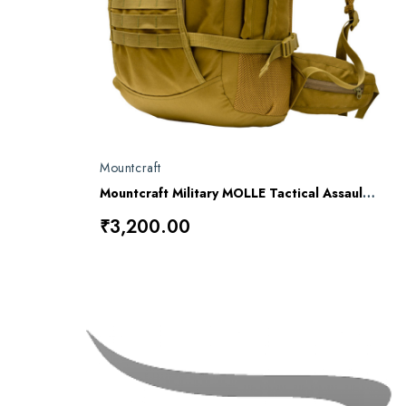
Mountcraft
Mountcraft Military MOLLE Tactical Assault Backpack – 40L
₹3,200.00