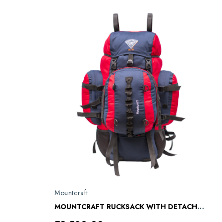
Mountcraft
MOUNTCRAFT RUCKSACK WITH DETACHABLE DAY BAG KARGIL RL 11 RED BLUE