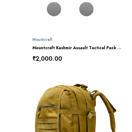
Mountcraft
Mountcraft Kashmir Assault Tactical Pack DP25
₹2,000.00