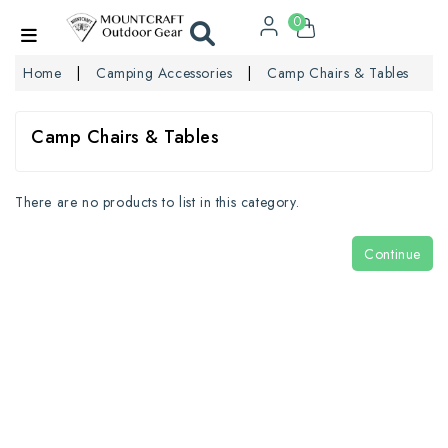
0
Home
Camping Accessories
Camp Chairs & Tables
Camp Chairs & Tables
There are no products to list in this category.
Continue