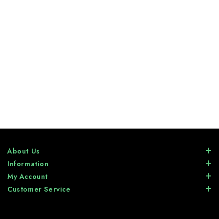
About Us
Information
My Account
Customer Service