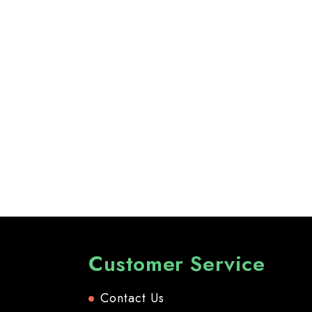
Customer Service
Contact Us