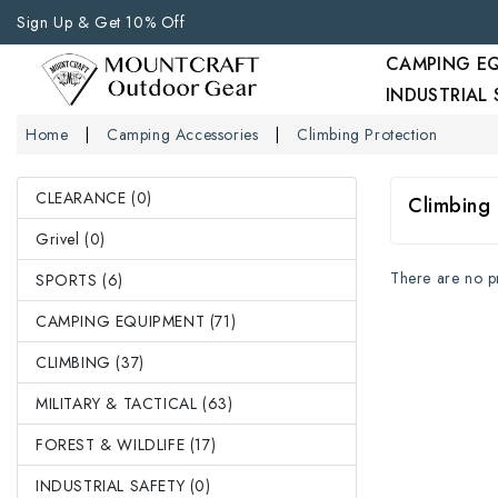
Sign Up & Get 10% Off
CAMPING E
INDUSTRIAL
Home
Camping Accessories
Climbing Protection
CLEARANCE (0)
Climbing 
Grivel (0)
There are no pro
SPORTS (6)
CAMPING EQUIPMENT (71)
CLIMBING (37)
MILITARY & TACTICAL (63)
FOREST & WILDLIFE (17)
INDUSTRIAL SAFETY (0)