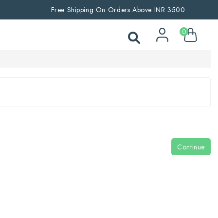
Free Shipping On Orders Above INR 3500
0
Continue