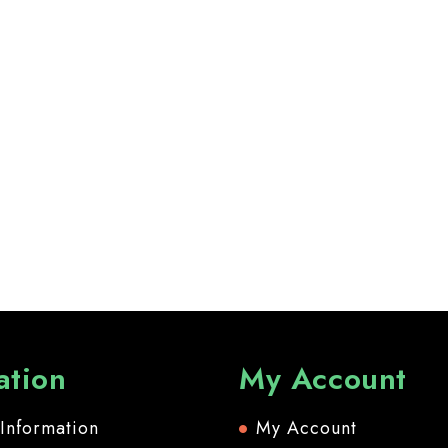
ation
My Account
 Information
My Account