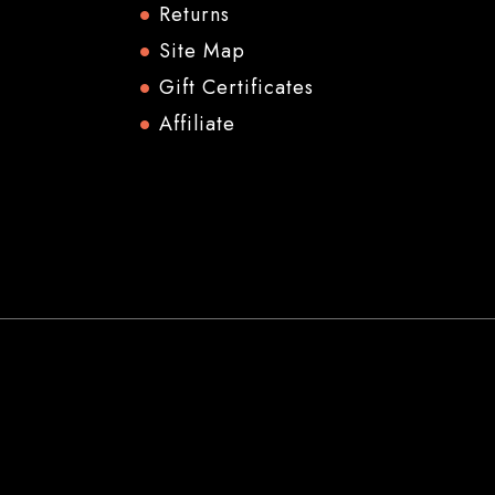
Returns
Site Map
Gift Certificates
Affiliate