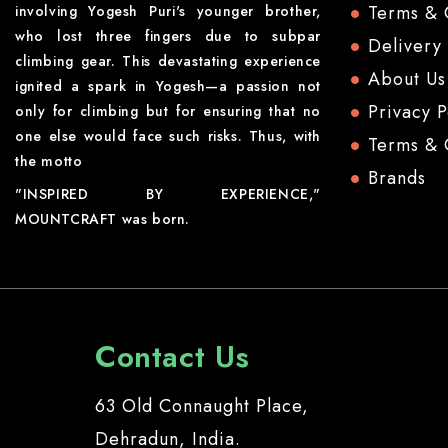
Terms & 
involving Yogesh Puri's younger brother,
who lost three fingers due to subpar
Delivery
climbing gear. This devastating experience
About Us
ignited a spark in Yogesh—a passion not
Privacy P
only for climbing but for ensuring that no
one else would face such risks. Thus, with
Terms & 
the motto
Brands
"INSPIRED BY EXPERIENCE,"
MOUNTCRAFT was born.
Contact Us
63 Old Connaught Place,
Dehradun, India.