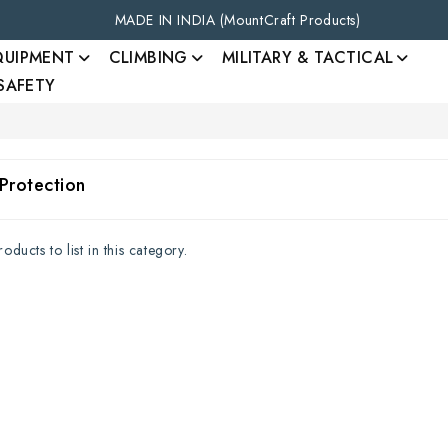
MADE IN INDIA (MountCraft Products)
QUIPMENT
CLIMBING
MILITARY & TACTICAL
 SAFETY
Protection
ducts to list in this category.