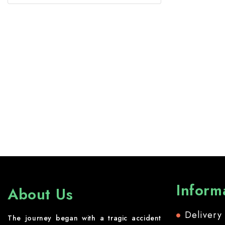
Inform
About Us
Delivery
The journey began with a tragic accident