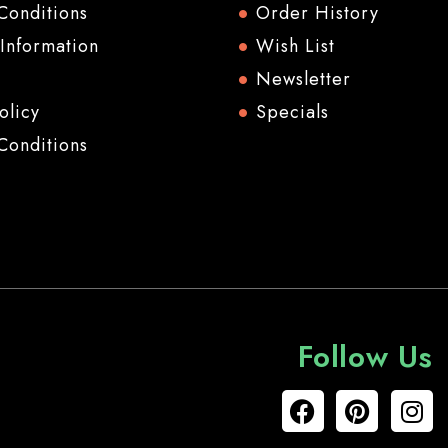
Conditions
Order History
 Information
Wish List
Newsletter
olicy
Specials
Conditions
Follow Us