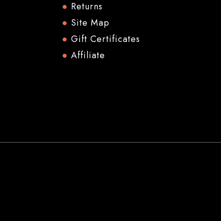
Returns
Site Map
Gift Certificates
Affiliate