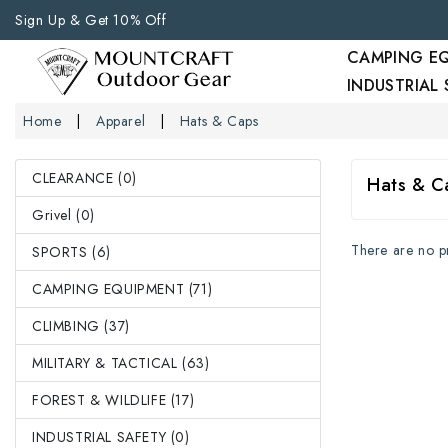
Sign Up & Get 10% Off
CAMPING E
INDUSTRIAL
Home
Apparel
Hats & Caps
CLEARANCE (0)
Hats & C
Grivel (0)
There are no pro
SPORTS (6)
CAMPING EQUIPMENT (71)
CLIMBING (37)
MILITARY & TACTICAL (63)
FOREST & WILDLIFE (17)
INDUSTRIAL SAFETY (0)