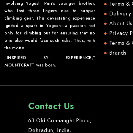
Terms & 
involving Yogesh Puri's younger brother,
who lost three fingers due to subpar
Delivery
climbing gear. This devastating experience
About Us
ignited a spark in Yogesh—a passion not
Privacy P
only for climbing but for ensuring that no
one else would face such risks. Thus, with
Terms & 
the motto
Brands
"INSPIRED BY EXPERIENCE,"
MOUNTCRAFT was born.
Contact Us
63 Old Connaught Place,
Dehradun, India.