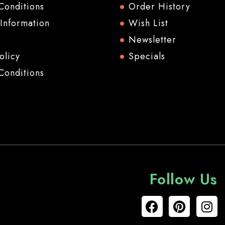
Conditions
Order History
 Information
Wish List
Newsletter
olicy
Specials
Conditions
Follow Us