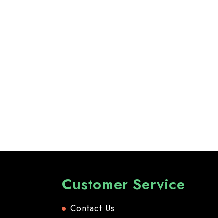
Customer Service
Contact Us