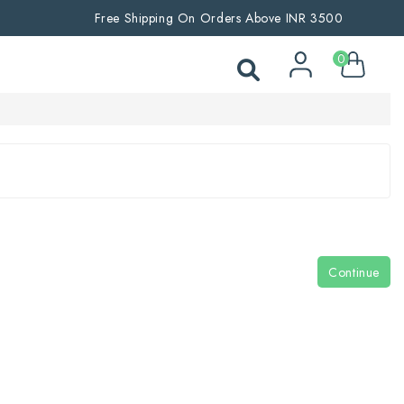
Free Shipping On Orders Above INR 3500
0
Continue