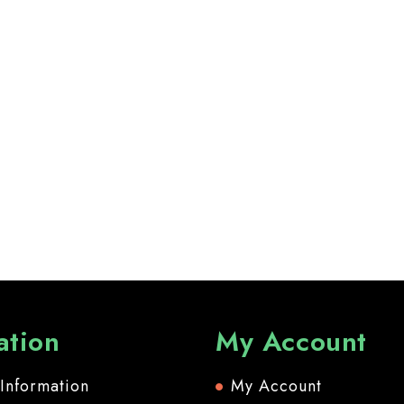
ation
My Account
 Information
My Account