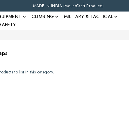
MADE IN INDIA (MountCraft Products)
QUIPMENT
CLIMBING
MILITARY & TACTICAL
 SAFETY
aps
ducts to list in this category.