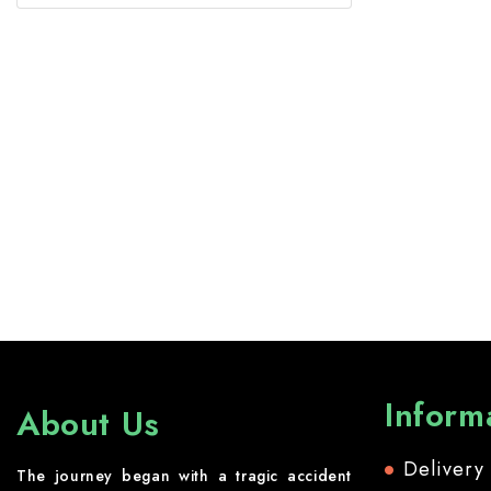
Inform
About Us
Delivery
The journey began with a tragic accident