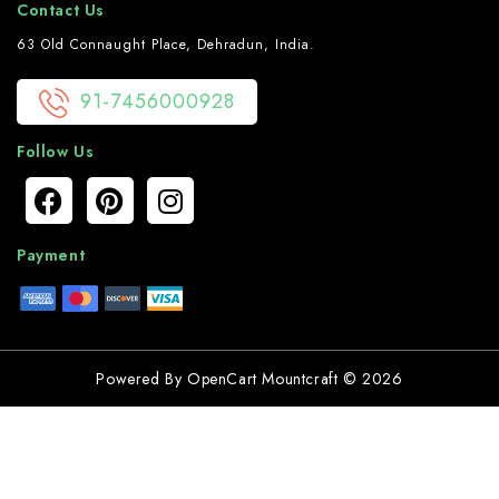
Contact Us
63 Old Connaught Place, Dehradun, India.
91-7456000928
Follow Us
Payment
Powered By
OpenCart
Mountcraft © 2026