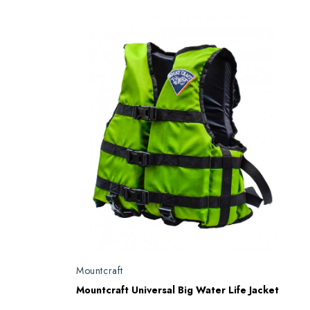
Mountcraft
Mountcraft Universal Big Water Life Jacket