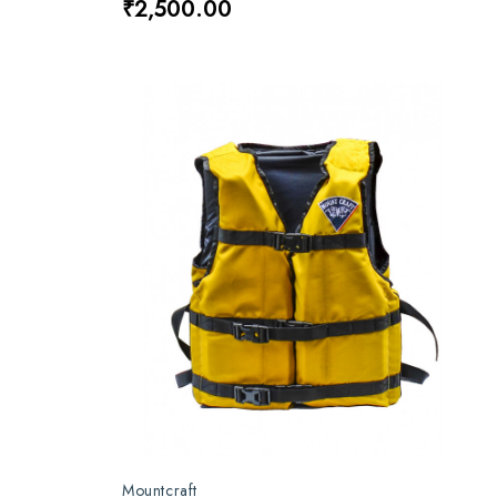
₹2,500.00
Mountcraft