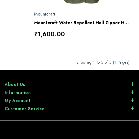
Mountcraft
Mountcraft Water Repellent Half Zipper Horn Bill OG Combat Jacket
₹1,600.00
Showing 1 to 5 of 5 (1 Pages)
About Us
Information
My Account
Customer Service