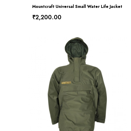
Mountcraft Universal Small Water Life Jacket
₹2,200.00