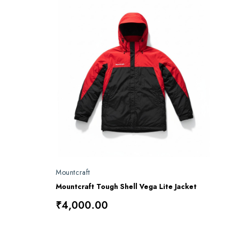
Mountcraft
Mountcraft Tough Shell Vega Lite Jacket
₹4,000.00