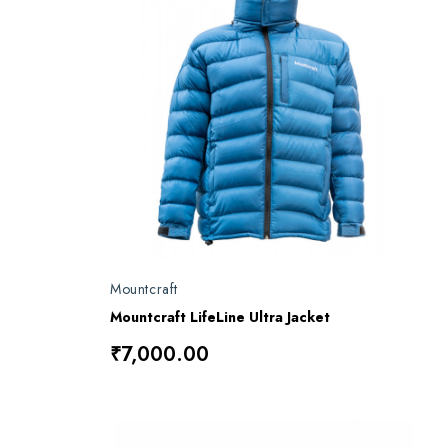
Mountcraft
Mountcraft LifeLine Ultra Jacket
₹7,000.00