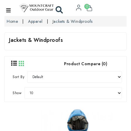
0
Home
Apparel
Jackets & Windproofs
Jackets & Windproofs
Product Compare (0)
Sort By
Show