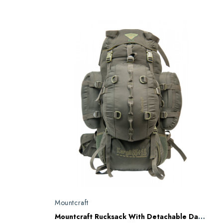
Mountcraft
Mountcraft Rucksack With Detachable Day Bag 80 L Olive Drab Kargil RL11 AD