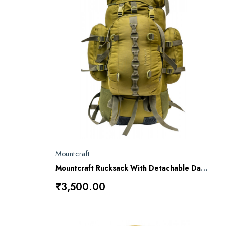
Mountcraft
Mountcraft Rucksack With Detachable Day Bag 80 L Impact Olive Drab Kargil RL11
₹3,500.00