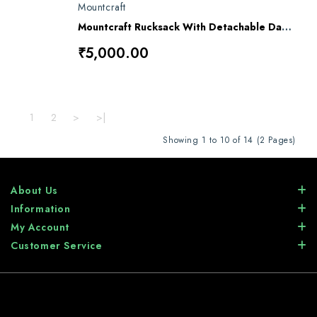
Mountcraft
Mountcraft Rucksack With Detachable Day Bag 80 L Olive Drab Meru RL16
₹5,000.00
1
2
>
>|
Showing 1 to 10 of 14 (2 Pages)
About Us
Information
My Account
Customer Service