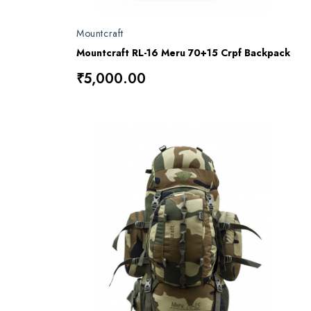
Mountcraft
Mountcraft RL-16 Meru 70+15 Crpf Backpack
₹5,000.00