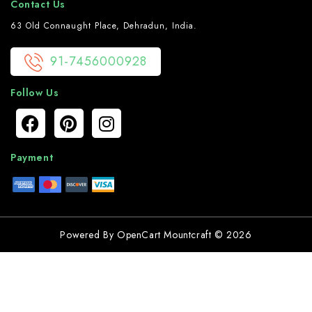
Contact Us
63 Old Connaught Place, Dehradun, India.
91-7456000928
Follow Us
Payment
Powered By
OpenCart
Mountcraft © 2026