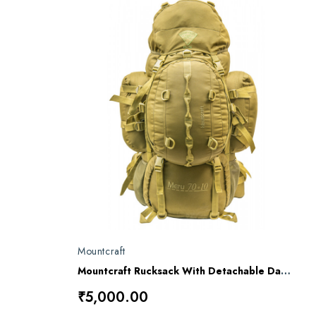
Mountcraft
Mountcraft Rucksack With Detachable Day Bag 80 L Impact Olive Drab Meru RL16
₹5,000.00