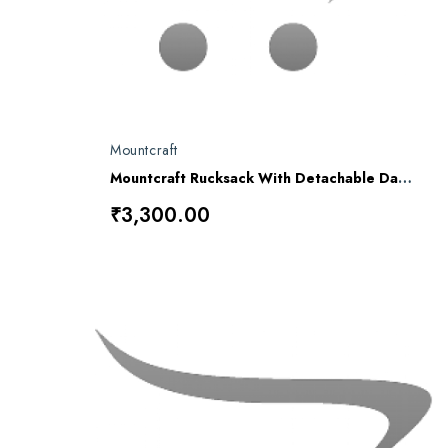
Mountcraft
Mountcraft Rucksack With Detachable Day Bag 80 L Alpha RL-12
₹3,300.00