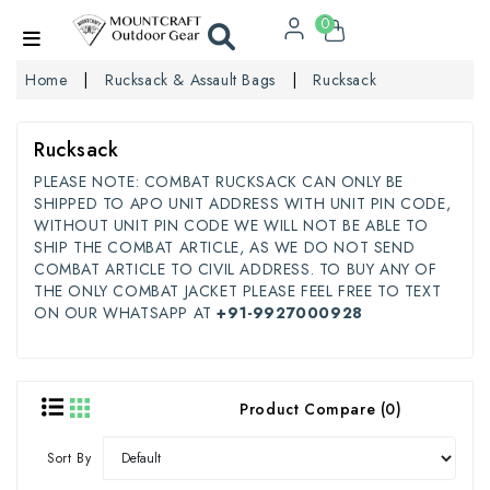
0
Home
Rucksack & Assault Bags
Rucksack
Rucksack
PLEASE NOTE: COMBAT RUCKSACK CAN ONLY BE
SHIPPED TO APO UNIT ADDRESS WITH UNIT PIN CODE,
WITHOUT UNIT PIN CODE WE WILL NOT BE ABLE TO
SHIP THE COMBAT ARTICLE, AS WE DO NOT SEND
COMBAT ARTICLE TO CIVIL ADDRESS. TO BUY ANY OF
THE ONLY COMBAT JACKET PLEASE FEEL FREE TO TEXT
ON OUR WHATSAPP AT
+91-9927000928
Product Compare (0)
Sort By