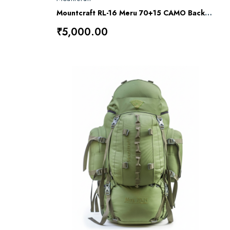
Mountcraft RL-16 Meru 70+15 CAMO Backpack
₹5,000.00