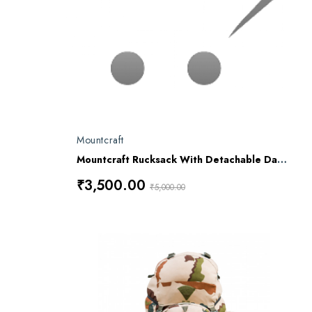
Mountcraft
Mountcraft Rucksack With Detachable Day Bag 80 L Meru RL16
₹3,500.00
₹5,000.00