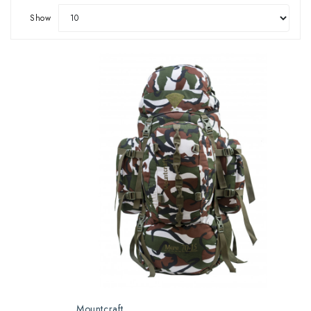
Show
Mountcraft