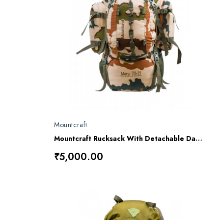
Mountcraft
Mountcraft Rucksack With Detachable Day Bag 80 L (ITBP) Meru RL16
₹5,000.00