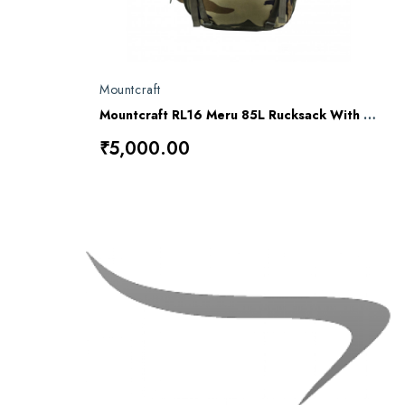
Mountcraft
Mountcraft RL16 Meru 85L Rucksack With Detachable Day Bag
₹5,000.00