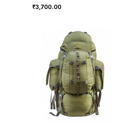
₹3,700.00