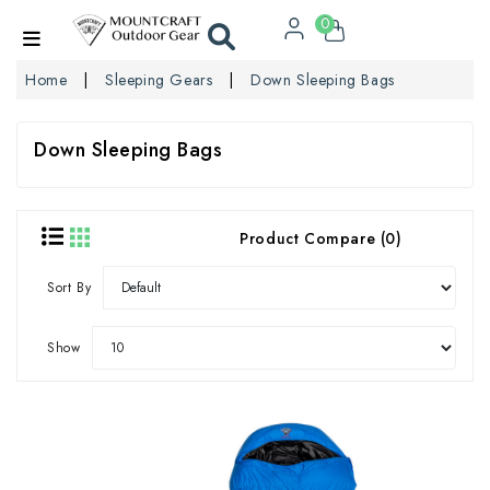
0
Home
Sleeping Gears
Down Sleeping Bags
Down Sleeping Bags
Product Compare (0)
Sort By
Show