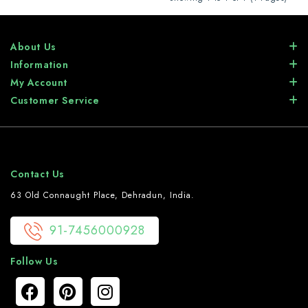
About Us
Information
My Account
Customer Service
Contact Us
63 Old Connaught Place, Dehradun, India.
91-7456000928
Follow Us