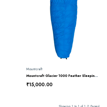
Mountcraft
Mountcraft Glacier 1000 Feather Sleeping Bag
₹15,000.00
Showing 1 to 1 of 1 (1 Pages)