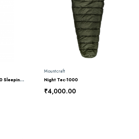
Mountcraft
Mountcraft Mount Quilt 1000 Sleeping Bag
Night Tec-1000
₹4,000.00