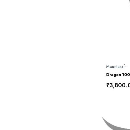
Mountcraft
Dragon 10
₹3,800.