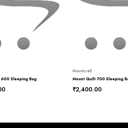
Mountcraft
t 600 Sleeping Bag
Mount Quilt 700 Sleeping B
00
₹2,400.00