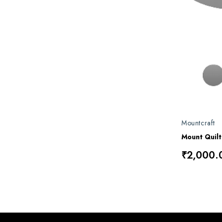
Mountcraft
Mount Quil
₹2,000.