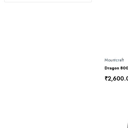
Mountcraft
Dragon 80
₹2,600.