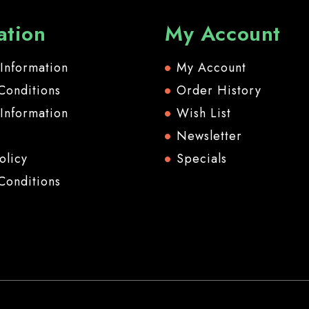
ation
My Account
 Information
My Account
Conditions
Order History
 Information
Wish List
Newsletter
olicy
Specials
Conditions