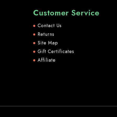
Customer Service
Contact Us
Returns
Site Map
Gift Certificates
Affiliate