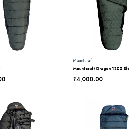
Mountcraft
0
Mountcraft Dragon 1200 Sl
00
₹4,000.00