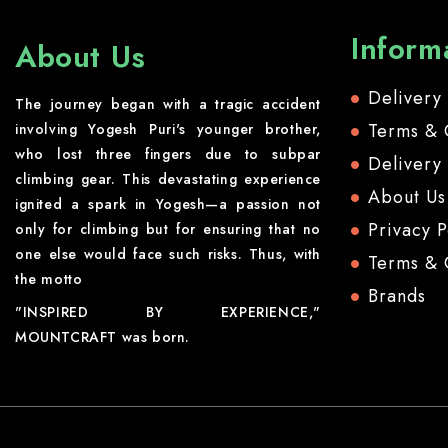
Inform
About Us
Delivery
The journey began with a tragic accident
Terms & 
involving Yogesh Puri's younger brother,
who lost three fingers due to subpar
Delivery
climbing gear. This devastating experience
About Us
ignited a spark in Yogesh—a passion not
Privacy P
only for climbing but for ensuring that no
one else would face such risks. Thus, with
Terms & 
the motto
Brands
"INSPIRED BY EXPERIENCE,"
MOUNTCRAFT was born.