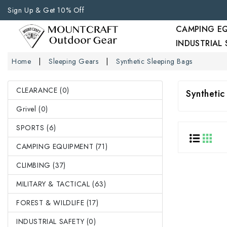
Sign Up & Get 10% Off
CAMPING E
INDUSTRIAL
Home
Sleeping Gears
Synthetic Sleeping Bags
CLEARANCE (0)
Synthetic
Grivel (0)
SPORTS (6)
CAMPING EQUIPMENT (71)
CLIMBING (37)
MILITARY & TACTICAL (63)
FOREST & WILDLIFE (17)
INDUSTRIAL SAFETY (0)