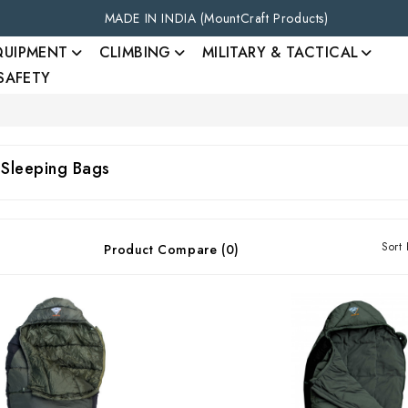
MADE IN INDIA (MountCraft Products)
QUIPMENT
CLIMBING
MILITARY & TACTICAL
 SAFETY
 Sleeping Bags
Sort 
Product Compare (0)