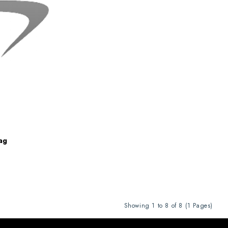
ag
Showing 1 to 8 of 8 (1 Pages)