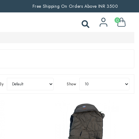
Free Shipping On Orders Above INR 3500
0
By
Show