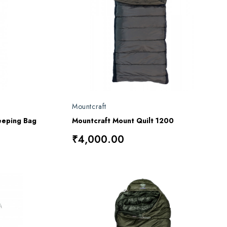
Mountcraft
eeping Bag
Mountcraft Mount Quilt 1200
₹4,000.00