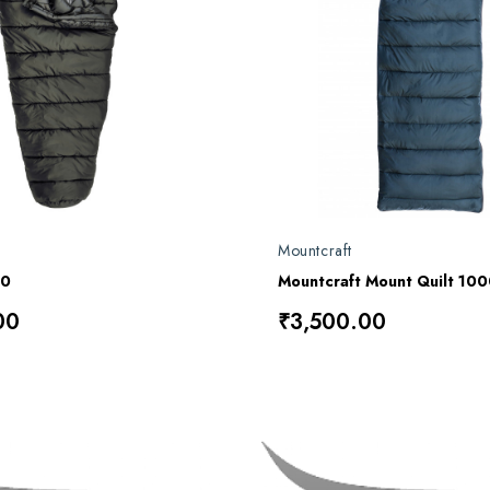
Mountcraft
00
00
₹3,500.00