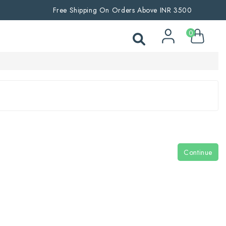
Free Shipping On Orders Above INR 3500
0
Continue