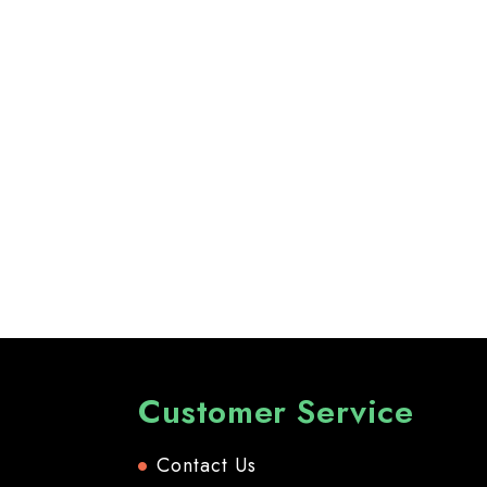
Customer Service
Contact Us