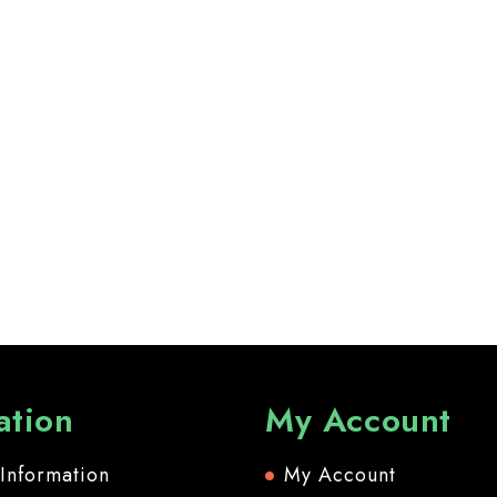
ation
My Account
 Information
My Account