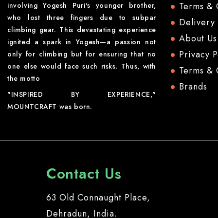
Terms & 
involving Yogesh Puri's younger brother,
who lost three fingers due to subpar
Delivery
climbing gear. This devastating experience
About Us
ignited a spark in Yogesh—a passion not
Privacy P
only for climbing but for ensuring that no
one else would face such risks. Thus, with
Terms & 
the motto
Brands
"INSPIRED BY EXPERIENCE,"
MOUNTCRAFT was born.
Contact Us
63 Old Connaught Place,
Dehradun, India.