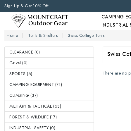
Sign Up & Get 10% Off
CAMPING E
INDUSTRIAL
Home
Tents & Shelters
Swiss Cottage Tents
CLEARANCE (0)
Swiss Co
Grivel (0)
There are no pro
SPORTS (6)
CAMPING EQUIPMENT (71)
CLIMBING (37)
MILITARY & TACTICAL (63)
FOREST & WILDLIFE (17)
INDUSTRIAL SAFETY (0)