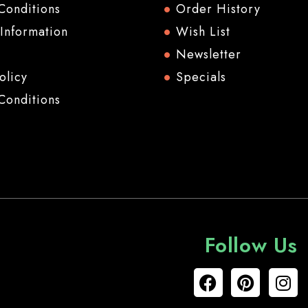
Conditions
Order History
 Information
Wish List
Newsletter
olicy
Specials
Conditions
Follow Us