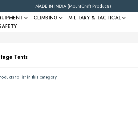
MADE IN INDIA (MountCraft Products)
QUIPMENT
CLIMBING
MILITARY & TACTICAL
 SAFETY
ttage Tents
ducts to list in this category.