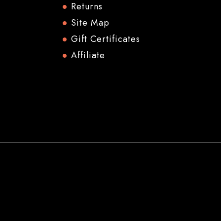
Returns
Site Map
Gift Certificates
Affiliate