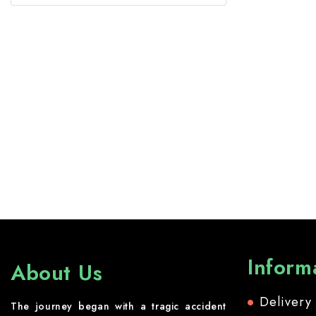
Inform
About Us
Delivery
The journey began with a tragic accident