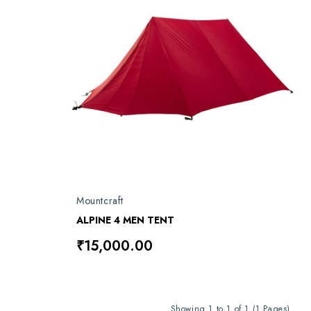
Mountcraft
ALPINE 4 MEN TENT
₹15,000.00
Showing 1 to 1 of 1 (1 Pages)