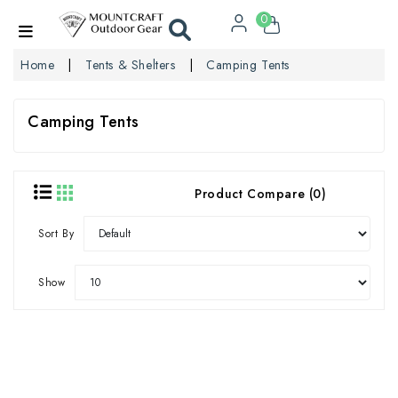
0
Home
Tents & Shelters
Camping Tents
Camping Tents
Product Compare (0)
Sort By
Show