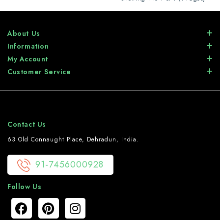
About Us
Information
My Account
Customer Service
Contact Us
63 Old Connaught Place, Dehradun, India.
91-7456000928
Follow Us