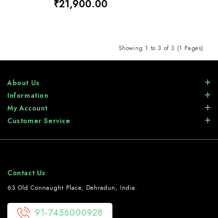
₹21,900.00
Showing 1 to 3 of 3 (1 Pages)
About Us
Information
My Account
Customer Service
Contact Us
63 Old Connaught Place, Dehradun, India.
91-7456000928