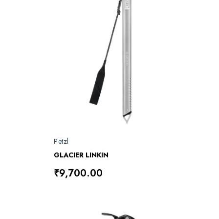
Petzl
GLACIER LINKIN
₹9,700.00