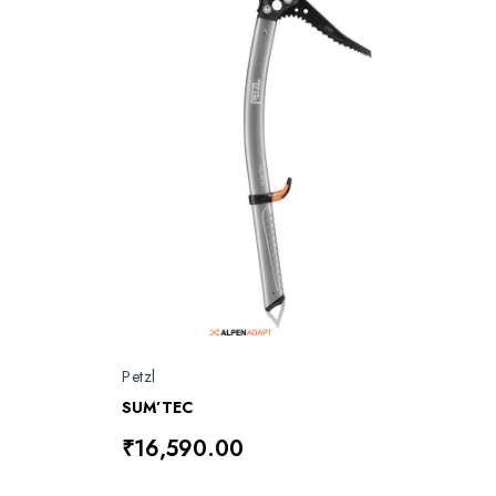
Petzl
SUM’TEC
₹16,590.00