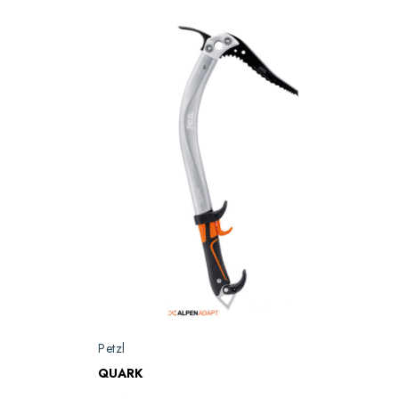
Petzl
QUARK