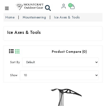
0
Home
Mountaineering
Ice Axes & Tools
Ice Axes & Tools
Product Compare (0)
Sort By
Show