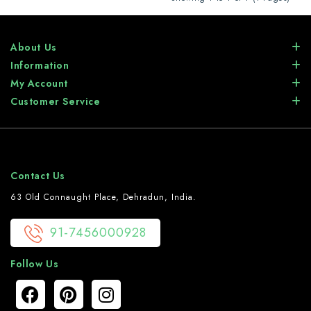
About Us
Information
My Account
Customer Service
Contact Us
63 Old Connaught Place, Dehradun, India.
91-7456000928
Follow Us