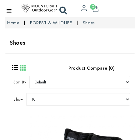
0
Home
FOREST & WILDLIFE
Shoes
Shoes
Product Compare (0)
Sort By
Show