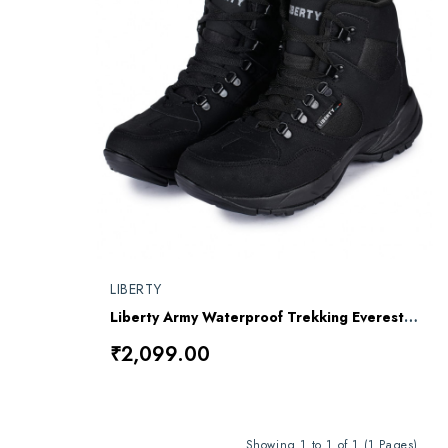
LIBERTY
Liberty Army Waterproof Trekking Everest Jungle All Black Shoe
₹2,099.00
Showing 1 to 1 of 1 (1 Pages)