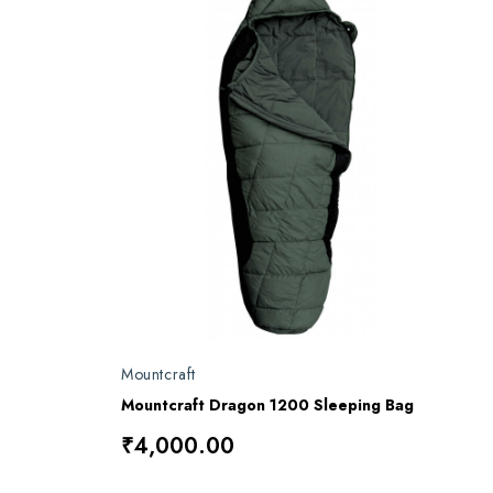
Mountcraft
Mountcraft Dragon 1200 Sleeping Bag
₹4,000.00