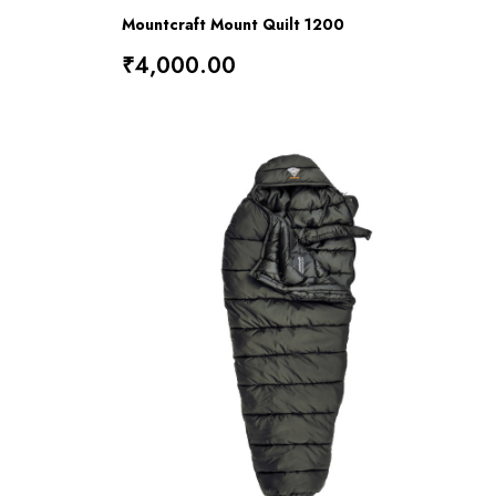
Mountcraft Mount Quilt 1200
₹4,000.00