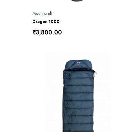
Mountcraft
Dragon 1000
₹3,800.00