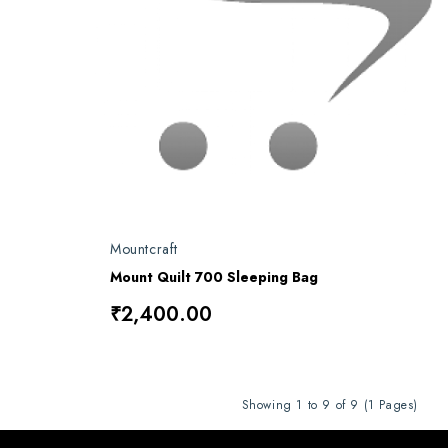
Mountcraft
Mount Quilt 700 Sleeping Bag
₹2,400.00
Showing 1 to 9 of 9 (1 Pages)