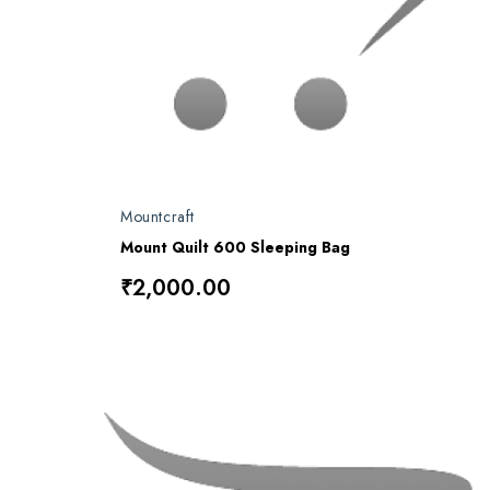
Mountcraft
Mount Quilt 600 Sleeping Bag
₹2,000.00