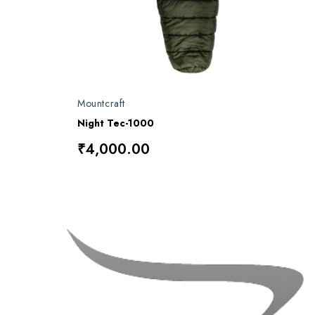
Mountcraft
Night Tec-1000
₹4,000.00