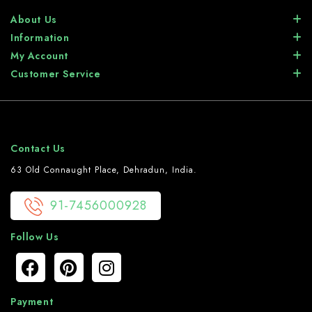
About Us
Information
My Account
Customer Service
Contact Us
63 Old Connaught Place, Dehradun, India.
91-7456000928
Follow Us
Payment