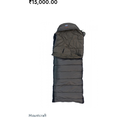
₹15,000.00
Mountcraft