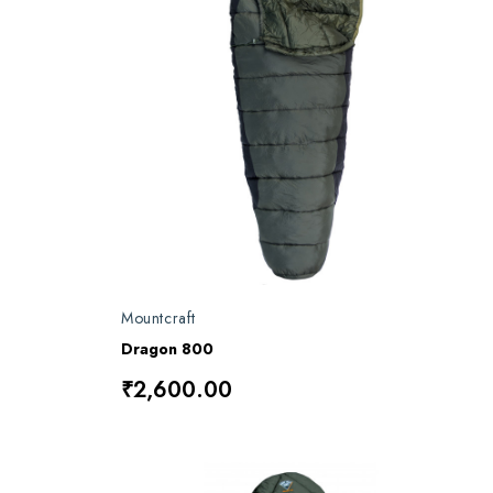
Mountcraft
Dragon 800
₹2,600.00