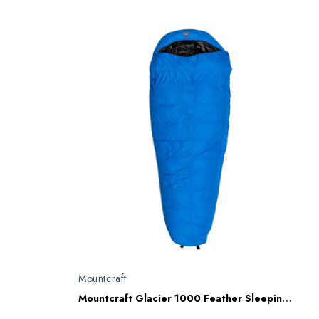
Mountcraft
Mountcraft Glacier 1000 Feather Sleeping Bag