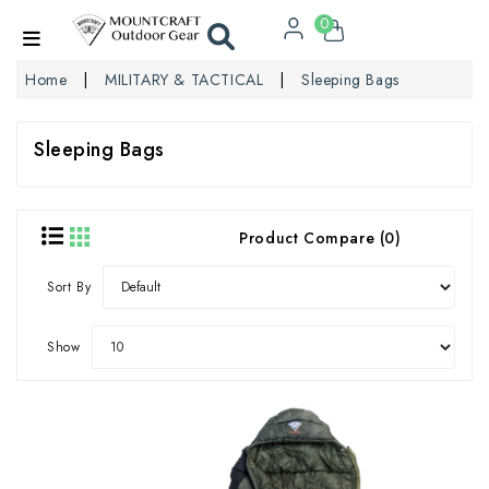
0
Home
MILITARY & TACTICAL
Sleeping Bags
Sleeping Bags
Product Compare (0)
Sort By
Show