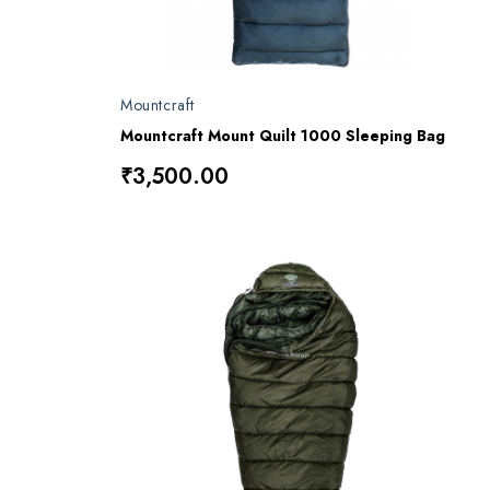
Mountcraft
Mountcraft Mount Quilt 1000 Sleeping Bag
₹3,500.00