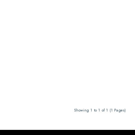
Showing 1 to 1 of 1 (1 Pages)