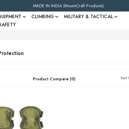
MADE IN INDIA (MountCraft Products)
QUIPMENT
CLIMBING
MILITARY & TACTICAL
 SAFETY
Protection
Sort 
Product Compare (0)