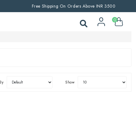
Free Shipping On Orders Above INR 3500
0
By
Show