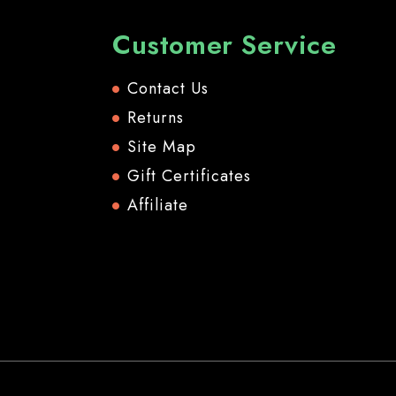
Customer Service
Contact Us
Returns
Site Map
Gift Certificates
Affiliate