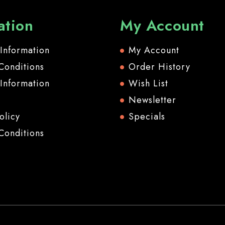
ation
My Account
 Information
My Account
Conditions
Order History
 Information
Wish List
Newsletter
olicy
Specials
Conditions