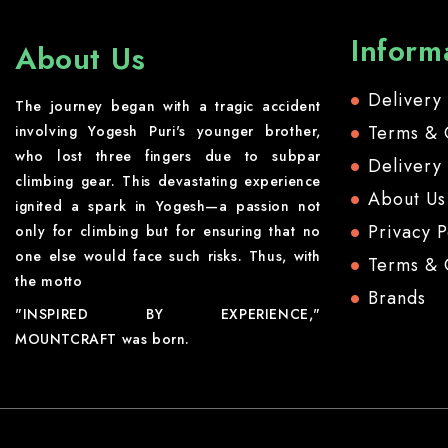
Inform
About Us
Delivery
The journey began with a tragic accident
Terms & 
involving Yogesh Puri's younger brother,
who lost three fingers due to subpar
Delivery
climbing gear. This devastating experience
About Us
ignited a spark in Yogesh—a passion not
Privacy P
only for climbing but for ensuring that no
one else would face such risks. Thus, with
Terms & 
the motto
Brands
"INSPIRED BY EXPERIENCE,"
MOUNTCRAFT was born.