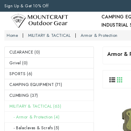
Sign Up & Get 10% Off
CAMPING E
INDUSTRIAL
Home
MILITARY & TACTICAL
Armor & Protection
CLEARANCE (0)
Armor & 
Grivel (0)
SPORTS (6)
CAMPING EQUIPMENT (71)
CLIMBING (37)
MILITARY & TACTICAL (63)
- Armor & Protection (4)
- Balaclavas & Scrafs (5)