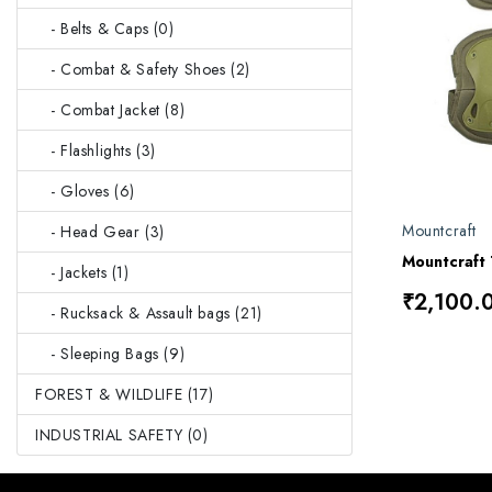
- Belts & Caps (0)
- Combat & Safety Shoes (2)
- Combat Jacket (8)
- Flashlights (3)
- Gloves (6)
Mountcraft
- Head Gear (3)
- Jackets (1)
₹2,100.
- Rucksack & Assault bags (21)
- Sleeping Bags (9)
FOREST & WILDLIFE (17)
INDUSTRIAL SAFETY (0)