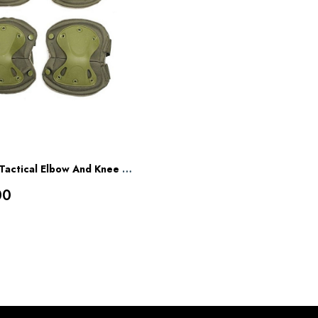
Mountcraft Tactical Elbow And Knee Pads
00