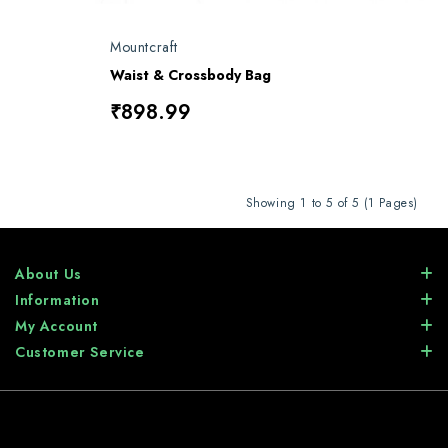
Mountcraft
Waist & Crossbody Bag
₹898.99
Showing 1 to 5 of 5 (1 Pages)
About Us
Information
My Account
Customer Service