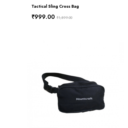
Tactical Sling Cross Bag
₹999.00
₹1,899.00