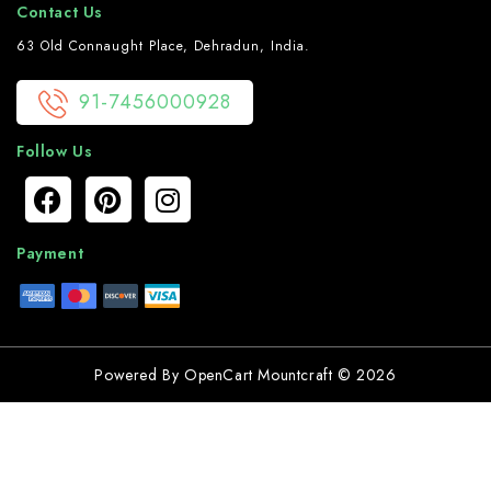
Contact Us
63 Old Connaught Place, Dehradun, India.
91-7456000928
Follow Us
Payment
Powered By
OpenCart
Mountcraft © 2026