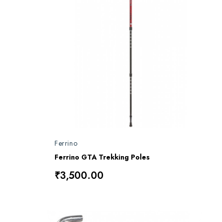
Ferrino
Ferrino GTA Trekking Poles
₹3,500.00