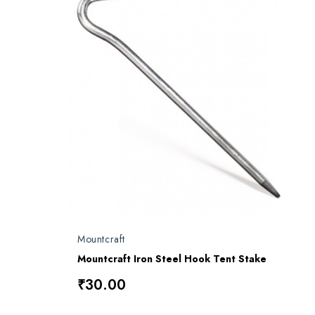
Mountcraft
Mountcraft Iron Steel Hook Tent Stake
₹30.00