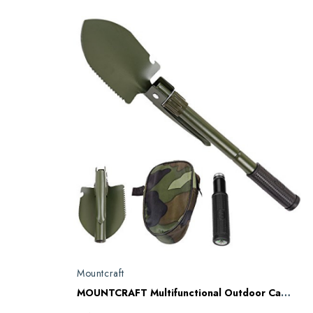
Mountcraft
MOUNTCRAFT Multifunctional Outdoor Camping Army Mini Folding Spade Shovel Entrenching Tool