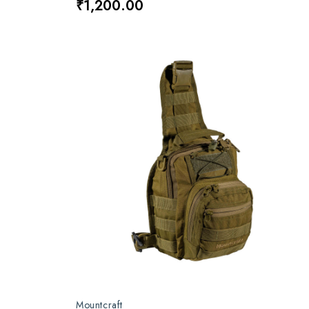
₹1,200.00
Mountcraft