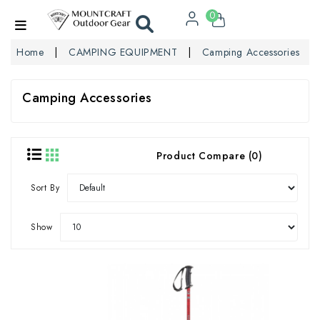
0
Home
CAMPING EQUIPMENT
Camping Accessories
Camping Accessories
Product Compare (0)
Sort By
Show