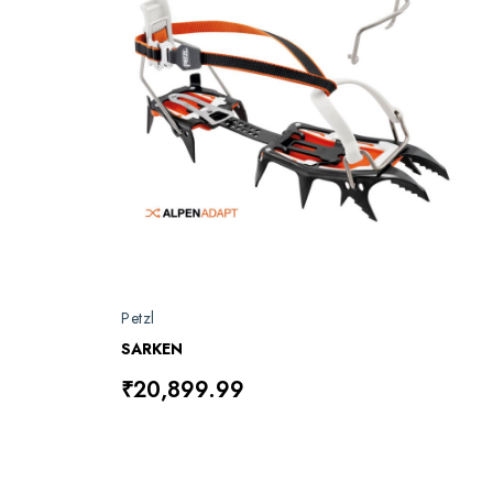
Petzl
SARKEN
₹20,899.99