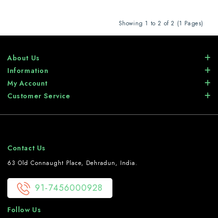
Showing 1 to 2 of 2 (1 Pages)
About Us
Information
My Account
Customer Service
Contact Us
63 Old Connaught Place, Dehradun, India.
91-7456000928
Follow Us