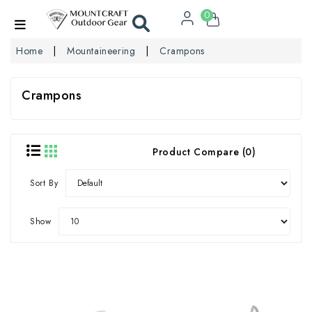
0
Home
Mountaineering
Crampons
Crampons
Product Compare (0)
Sort By
Show