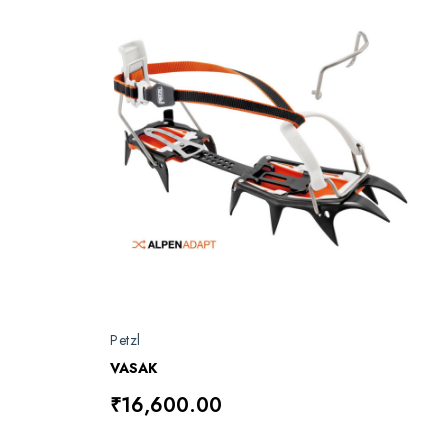
Petzl
VASAK
₹16,600.00