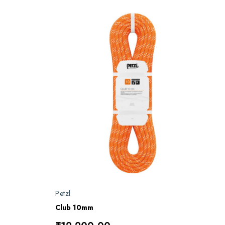
Petzl
Club 10mm