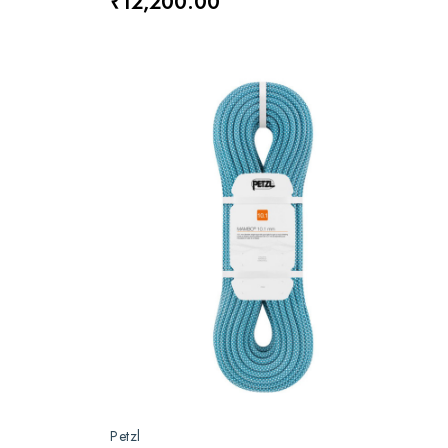
₹12,200.00
Petzl