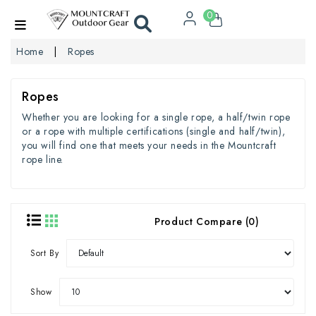
0
Home
Ropes
Ropes
Whether you are looking for a single rope, a half/twin rope
or a rope with multiple certifications (single and half/twin),
you will find one that meets your needs in the Mountcraft
rope line.
Product Compare (0)
Sort By
Show