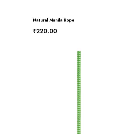
Natural Manila Rope
₹220.00