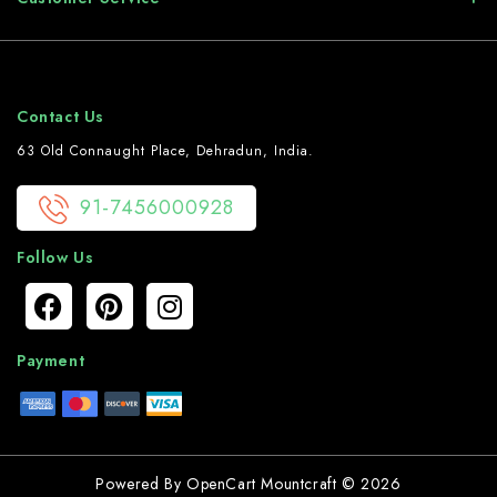
Contact Us
63 Old Connaught Place, Dehradun, India.
91-7456000928
Follow Us
Payment
Powered By
OpenCart
Mountcraft © 2026