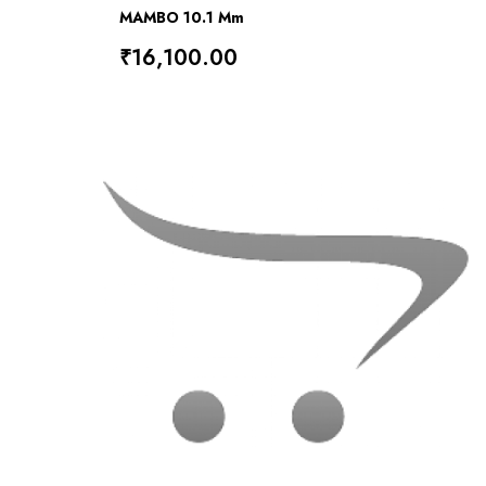
MAMBO 10.1 Mm
₹16,100.00