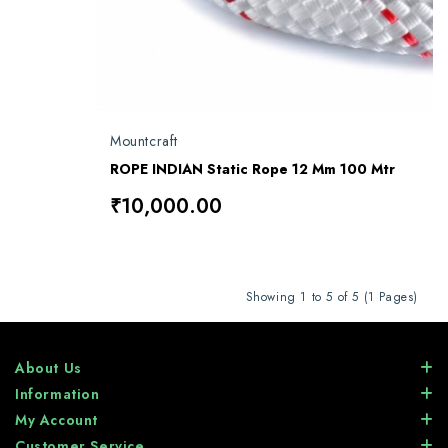
Mountcraft
ROPE INDIAN Static Rope 12 Mm 100 Mtr
₹10,000.00
Showing 1 to 5 of 5 (1 Pages)
About Us
Information
My Account
Customer Service