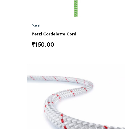
Petzl
Petzl Cordelette Cord
₹150.00