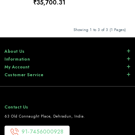
₹35,700.31
Showing 1 to 3 of 3 (1 Pages)
About Us
Information
My Account
Customer Service
Contact Us
63 Old Connaught Place, Dehradun, India.
91-7456000928