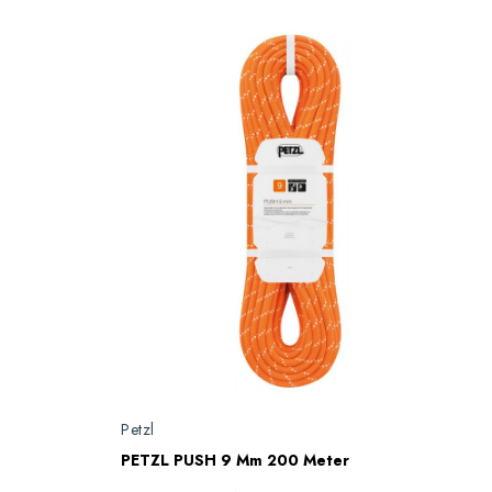
Petzl
PETZL PUSH 9 Mm 200 Meter