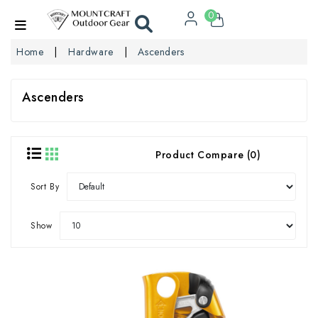
0
Home
Hardware
Ascenders
Ascenders
Product Compare (0)
Sort By
Show