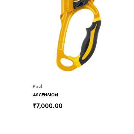
Petzl
ASCENSION
₹7,000.00