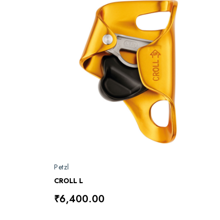
Petzl
CROLL L
₹6,400.00