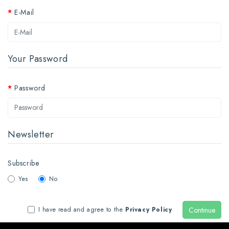
E-Mail
Your Password
Password
Newsletter
Subscribe
Yes
No
Continue
I have read and agree to the
Privacy Policy