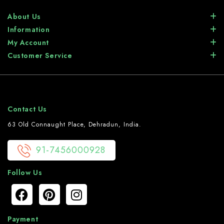
About Us
Information
My Account
Customer Service
Contact Us
63 Old Connaught Place, Dehradun, India.
91-7456000928
Follow Us
Payment