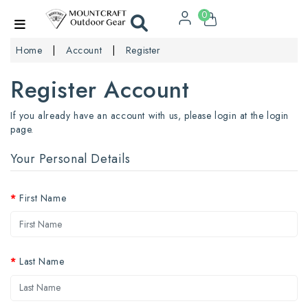
0
Home
Account
Register
Register Account
If you already have an account with us, please login at the
login
page
.
Your Personal Details
First Name
Last Name